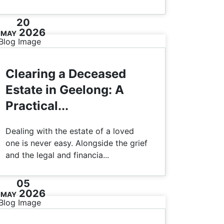
20
2026
MAY
Clearing a Deceased
Estate in Geelong: A
Practical...
Dealing with the estate of a loved
one is never easy. Alongside the grief
and the legal and financia...
05
2026
MAY