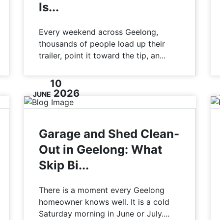
Is...
Every weekend across Geelong,
thousands of people load up their
trailer, point it toward the tip, an...
10
2026
JUNE
Garage and Shed Clean-
Out in Geelong: What
Skip Bi...
There is a moment every Geelong
homeowner knows well. It is a cold
Saturday morning in June or July....