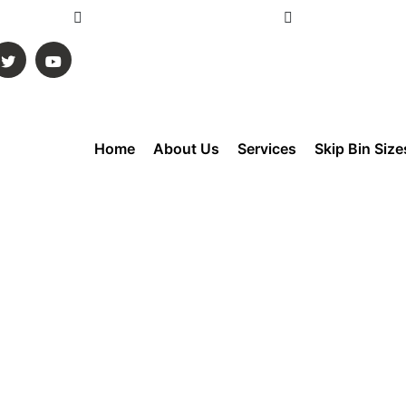
ustralia
Info@gmskipbins.com.au
Mon - Sun 6:00 
Home
About Us
Services
Skip Bin Size