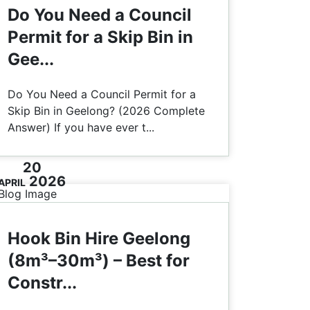
Do You Need a Council
Permit for a Skip Bin in
Gee...
Do You Need a Council Permit for a
Skip Bin in Geelong? (2026 Complete
Answer) If you have ever t...
20
2026
APRIL
Hook Bin Hire Geelong
(8m³–30m³) – Best for
Constr...