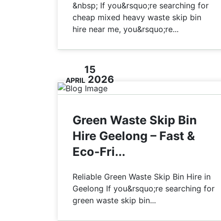
&nbsp; If you&rsquo;re searching for
cheap mixed heavy waste skip bin
hire near me, you&rsquo;re...
15
2026
APRIL
Green Waste Skip Bin
Hire Geelong – Fast &
Eco-Fri...
Reliable Green Waste Skip Bin Hire in
Geelong If you&rsquo;re searching for
green waste skip bin...