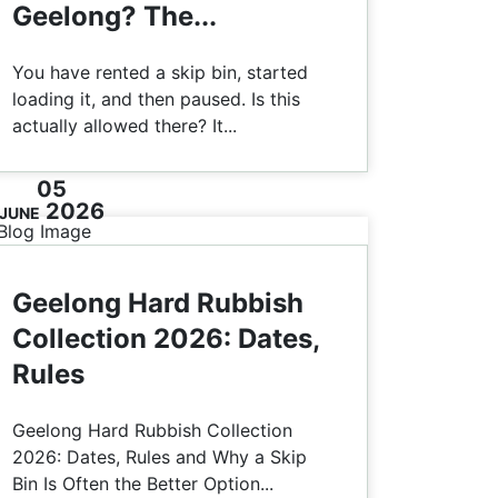
Geelong? The...
You have rented a skip bin, started
loading it, and then paused. Is this
actually allowed there? It...
05
2026
JUNE
Geelong Hard Rubbish
Collection 2026: Dates,
Rules
Geelong Hard Rubbish Collection
2026: Dates, Rules and Why a Skip
Bin Is Often the Better Option...