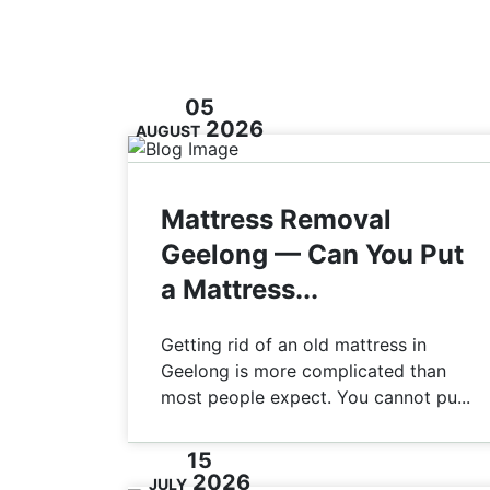
05
2026
AUGUST
Mattress Removal
Geelong — Can You Put
a Mattress...
Getting rid of an old mattress in
Geelong is more complicated than
most people expect. You cannot pu...
15
2026
JULY