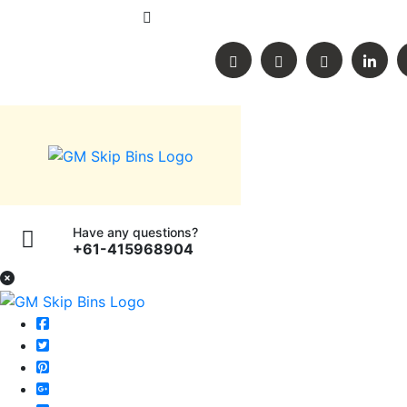
60 Buckingham street, Lara, Victoria, A
Have any questions?
+61-415968904