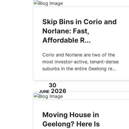
Skip Bins in Corio and
Norlane: Fast,
Affordable R...
Corio and Norlane are two of the
most investor-active, tenant-dense
suburbs in the entire Geelong re...
30
2026
JUNE
Moving House in
Geelong? Here Is