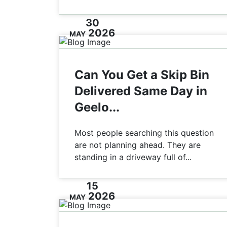
30
2026
MAY
Can You Get a Skip Bin
Delivered Same Day in
Geelo...
Most people searching this question
are not planning ahead. They are
standing in a driveway full of...
15
2026
MAY