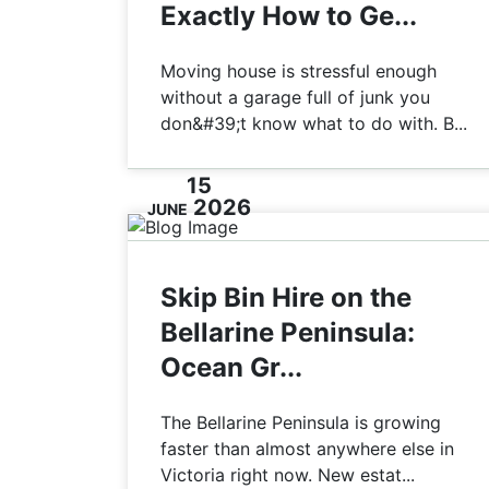
Exactly How to Ge...
Moving house is stressful enough
without a garage full of junk you
don&#39;t know what to do with. B...
15
2026
JUNE
Skip Bin Hire on the
Bellarine Peninsula:
Ocean Gr...
The Bellarine Peninsula is growing
faster than almost anywhere else in
Victoria right now. New estat...