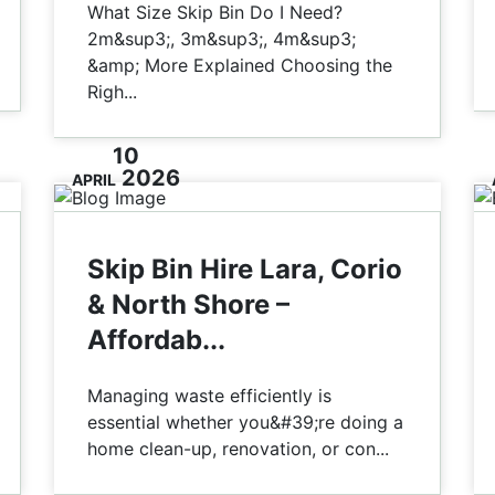
What Size Skip Bin Do I Need?
2m&sup3;, 3m&sup3;, 4m&sup3;
&amp; More Explained Choosing the
Righ...
10
2026
APRIL
Skip Bin Hire Lara, Corio
& North Shore –
Affordab...
Managing waste efficiently is
essential whether you&#39;re doing a
home clean-up, renovation, or con...