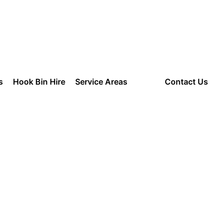
am to 8:00 pm
s
Hook Bin Hire
Service Areas
Blog
Contact Us