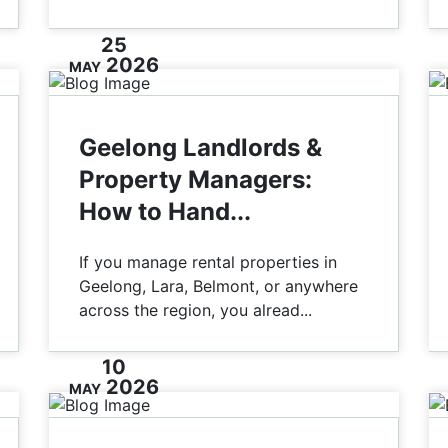
25
2026
MAY
Geelong Landlords &
Property Managers:
How to Hand...
If you manage rental properties in
Geelong, Lara, Belmont, or anywhere
across the region, you alread...
10
2026
MAY