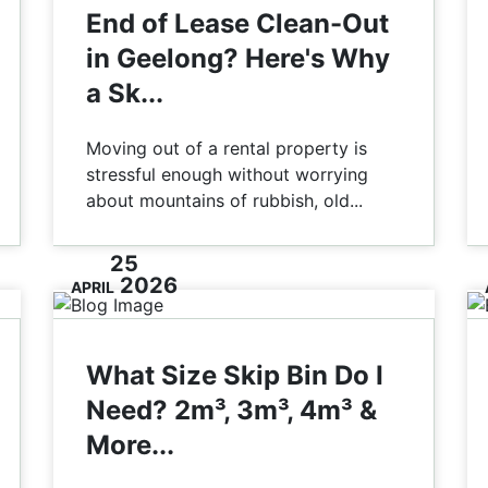
End of Lease Clean-Out
in Geelong? Here's Why
a Sk...
Moving out of a rental property is
stressful enough without worrying
about mountains of rubbish, old...
25
2026
APRIL
What Size Skip Bin Do I
Need? 2m³, 3m³, 4m³ &
More...