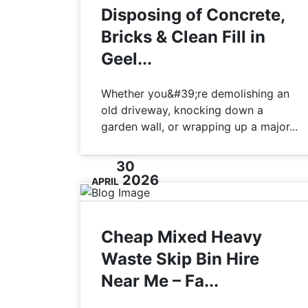
Disposing of Concrete,
Bricks & Clean Fill in
Geel...
Whether you&#39;re demolishing an
old driveway, knocking down a
garden wall, or wrapping up a major...
30
2026
APRIL
Cheap Mixed Heavy
Waste Skip Bin Hire
Near Me – Fa...