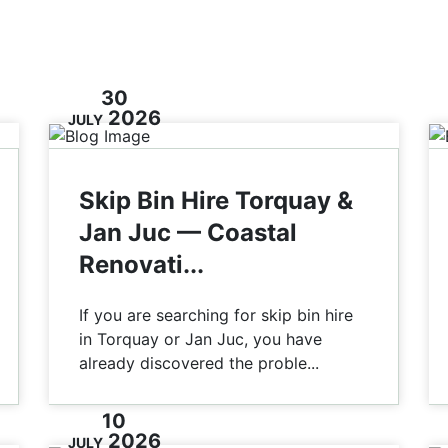
30
2026
JULY
Skip Bin Hire Torquay &
Jan Juc — Coastal
Renovati...
If you are searching for skip bin hire
in Torquay or Jan Juc, you have
already discovered the proble...
10
2026
JULY