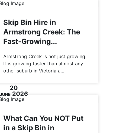
Skip Bin Hire in
Armstrong Creek: The
Fast-Growing...
Armstrong Creek is not just growing.
It is growing faster than almost any
other suburb in Victoria a...
20
2026
JUNE
What Can You NOT Put
in a Skip Bin in