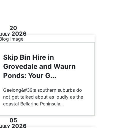
20
2026
JULY
Skip Bin Hire in
Grovedale and Waurn
Ponds: Your G...
Geelong&#39;s southern suburbs do
not get talked about as loudly as the
coastal Bellarine Peninsula...
05
2026
JULY