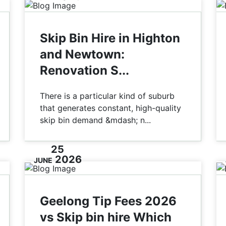
Skip Bin Hire in Highton
and Newtown:
Renovation S...
There is a particular kind of suburb
that generates constant, high-quality
skip bin demand &mdash; n...
25
2026
JUNE
Geelong Tip Fees 2026
vs Skip bin hire Which