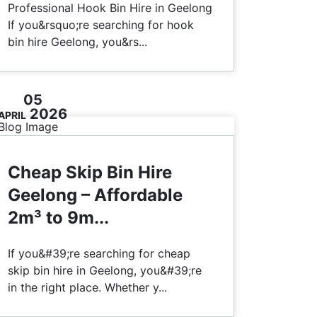
Professional Hook Bin Hire in Geelong
If you&rsquo;re searching for hook
bin hire Geelong, you&rs...
05
2026
APRIL
Cheap Skip Bin Hire
Geelong – Affordable
2m³ to 9m...
If you&#39;re searching for cheap
skip bin hire in Geelong, you&#39;re
in the right place. Whether y...