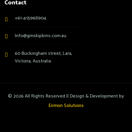
Contact
+61-415968904
Info@gmskipbins.com.au
60 Buckingham street, Lara,
Victoria, Australia
©
2026
All Rights Reserved || Design & Development by
Eirmon Solutions