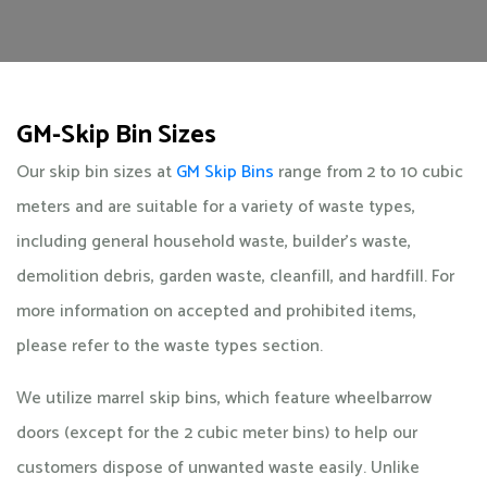
GM-Skip Bin Sizes
Our skip bin sizes at
GM Skip Bins
range from 2 to 10 cubic
meters and are suitable for a variety of waste types,
including general household waste, builder's waste,
demolition debris, garden waste, cleanfill, and hardfill. For
more information on accepted and prohibited items,
please refer to the waste types section.
We utilize marrel skip bins, which feature wheelbarrow
doors (except for the 2 cubic meter bins) to help our
customers dispose of unwanted waste easily. Unlike