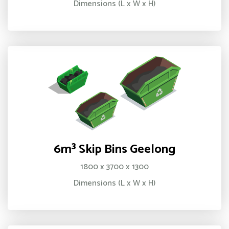
Dimensions (L x W x H)
6m³ Skip Bins Geelong
1800 x 3700 x 1300
Dimensions (L x W x H)