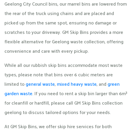
Geelong City Council bins, our marrel bins are lowered from
the rear of the truck using chains and are placed and
picked up from the same spot, ensuring no damage or
scratches to your driveway. GM Skip Bins provides a more
flexible alternative for Geelong waste collection, offering
convenience and care with every pickup.
While all our rubbish skip bins accommodate most waste
types, please note that bins over 6 cubic meters are
limited to
general waste
,
mixed heavy waste
, and
green
garden waste
. If you need to rent a skip bin larger than 6m³
for cleanfill or hardfill, please call GM Skip Bins collection
geelong to discuss tailored options for your needs.
At GM Skip Bins, we offer skip hire services for both