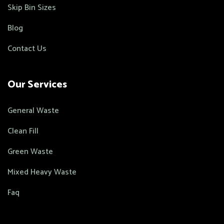
Skip Bin Sizes
Blog
Contact Us
Our Services
General Waste
Clean Fill
Green Waste
Mixed Heavy Waste
Faq