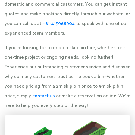
domestic and commercial customers. You can get instant
quotes and make bookings directly through our website, or
you can call us at
+61-415968904
to speak with one of our
experienced team members.
If you're looking for top-notch skip bin hire, whether for a
one-time project or ongoing needs, look no further!
Experience our outstanding customer service and discover
why so many customers trust us. To book a bin—whether
you need pricing from a 2m skip bin price to 9m skip bin
price, simply
contact us
or make a reservation online. We're
here to help you every step of the way!