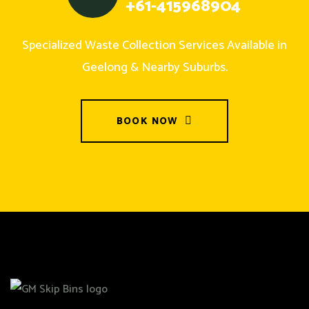
+61-415968904
Specialized Waste Collection Services Available in
Geelong & Nearby Suburbs.
BOOK NOW