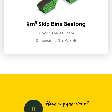
9m³ Skip Bins Geelong
3.900 x 1.500 x 1.500
Dimensions (L x W x H)
Have any questions?