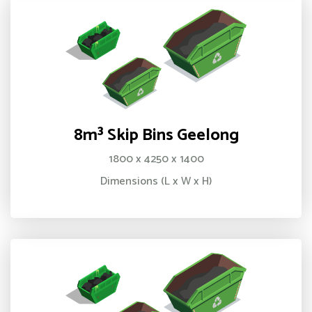
8m³ Skip Bins Geelong
1800 x 4250 x 1400
Dimensions (L x W x H)