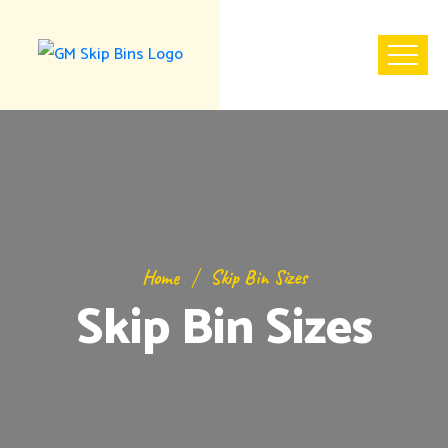
Home
Skip Bin Sizes
Skip Bin Sizes