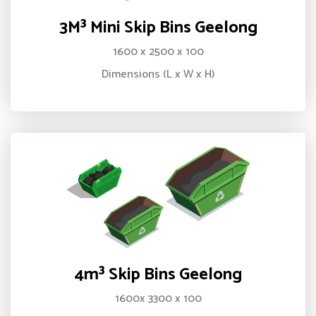
3M³ Mini Skip Bins Geelong
1600 x 2500 x 100
Dimensions (L x W x H)
4m³ Skip Bins Geelong
1600x 3300 x 100