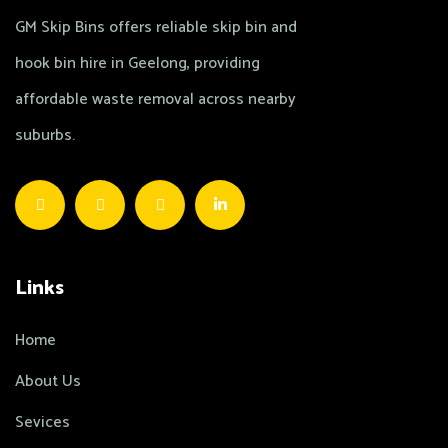
GM Skip Bins offers reliable skip bin and
hook bin hire in Geelong, providing
affordable waste removal across nearby
suburbs.
Links
Home
About Us
Sevices