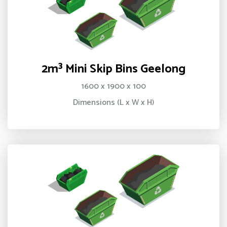
2m³ Mini Skip Bins Geelong
1600 x 1900 x 100
Dimensions (L x W x H)