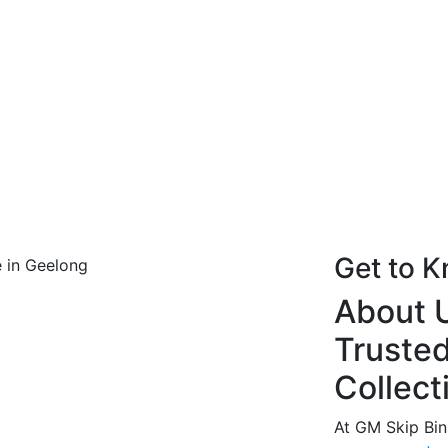
Get to 
About U
Trusted
Collect
At GM Skip Bin