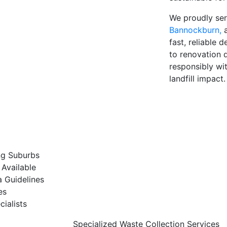
We proudly se
Bannockburn,
fast, reliable 
to renovation d
responsibly wi
landfill impact.
ng Suburbs
Available
a Guidelines
es
ialists
Specialized Waste Collection Services