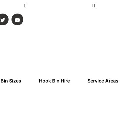
ustralia
Info@gmskipbins.com.au
Mon - Sun 6:00 
 Bin Sizes
Hook Bin Hire
Service Areas