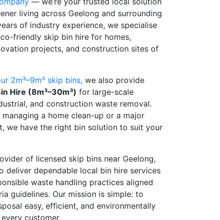
company
— we’re your trusted local solution
reener living across Geelong and surrounding
years of industry experience, we specialise
eco-friendly skip bin hire for homes,
ovation projects, and construction sites of
ur 2m³–9m³ skip bins,
we also provide
in Hire (8m³–30m³)
for large-scale
dustrial, and construction waste removal.
e managing a home clean-up or a major
t, we have the right bin solution to suit your
ovider of licensed skip bins near Geelong,
o deliver dependable local bin hire services
onsible waste handling practices aligned
ia guidelines. Our mission is simple: to
posal easy, efficient, and environmentally
r every customer.