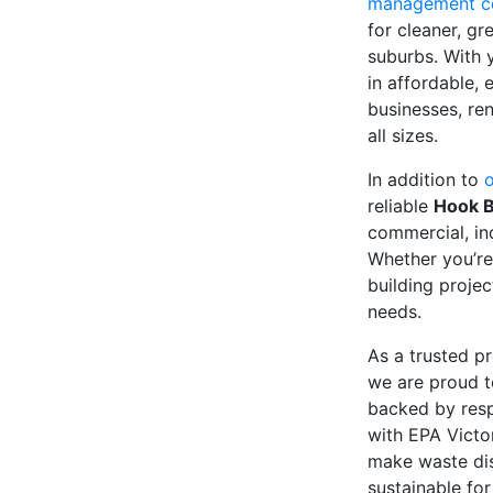
management 
for cleaner, g
suburbs. With 
in affordable, 
businesses, ren
all sizes.
In addition to
o
reliable
Hook B
commercial, in
Whether you’r
building projec
needs.
As a trusted pr
we are proud t
backed by resp
with EPA Victor
make waste dis
sustainable fo