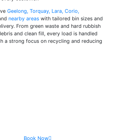
rve
Geelong,
Torquay,
Lara,
Corio,
and
nearby areas
with tailored bin sizes and
delivery. From green waste and hard rubbish
ebris and clean fill, every load is handled
th a strong focus on recycling and reducing
Book Now