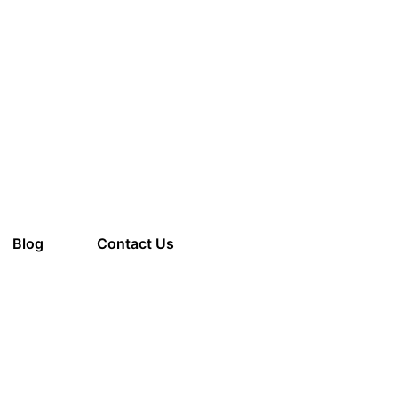
am to 8:00 pm
Blog
Contact Us