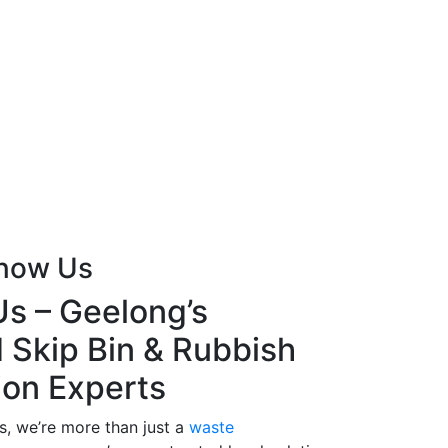
Know Us
s – Geelong’s
 Skip Bin & Rubbish
ion Experts
s, we’re more than just a
waste