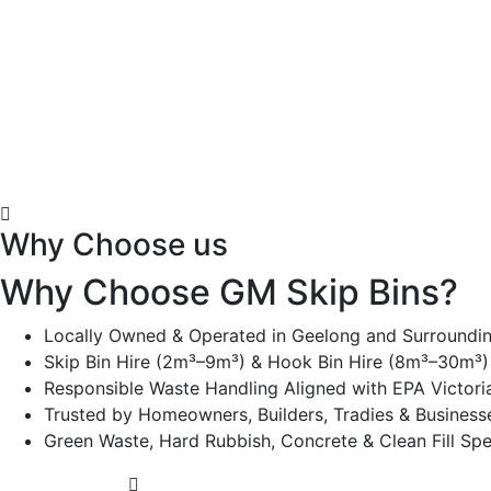
Why Choose us
Why Choose GM Skip Bins?
Locally Owned & Operated in Geelong and Surroundi
Skip Bin Hire (2m³–9m³) & Hook Bin Hire (8m³–30m³) 
Responsible Waste Handling Aligned with EPA Victori
Trusted by Homeowners, Builders, Tradies & Business
Green Waste, Hard Rubbish, Concrete & Clean Fill Spec