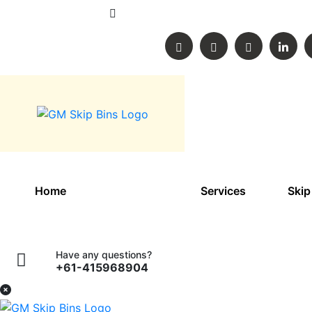
60 Buckingham street, Lara, Victoria, A
Home
About Us
Services
Skip
Have any questions?
+61-415968904