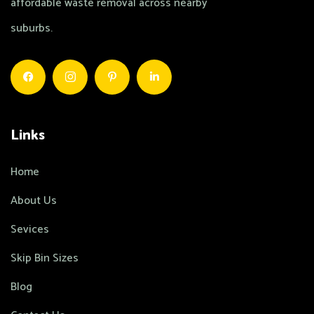
affordable waste removal across nearby
suburbs.
Links
Home
About Us
Sevices
Skip Bin Sizes
Blog