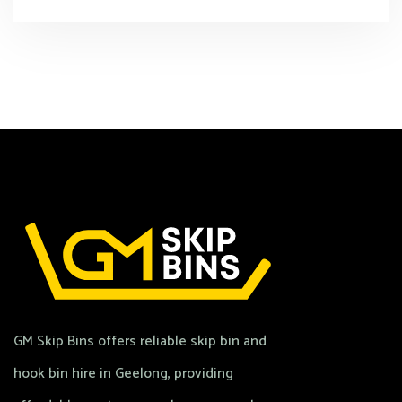
GM Skip Bins offers reliable skip bin and
hook bin hire in Geelong, providing