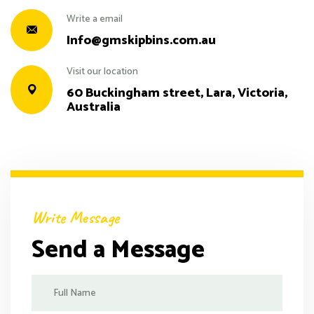
Write a email
Info@gmskipbins.com.au
Visit our location
60 Buckingham street, Lara, Victoria,
Australia
Write Message
Send a Message