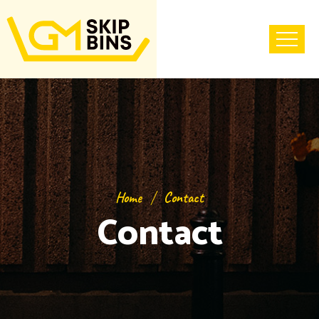
Home
Contact
Contact