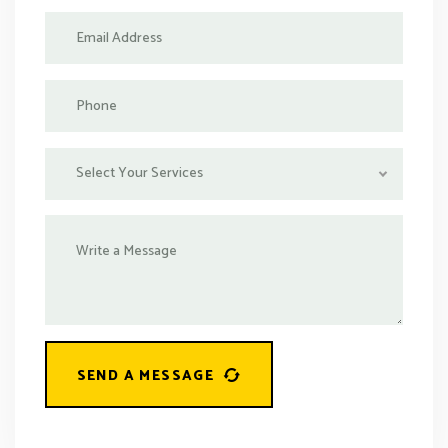
Select Your Services
SEND A MESSAGE