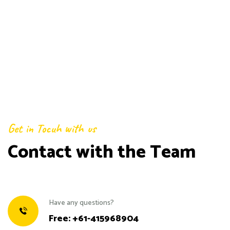
Get in Tocuh with us
Contact with the Team
Have any questions?
Free:
+61-415968904