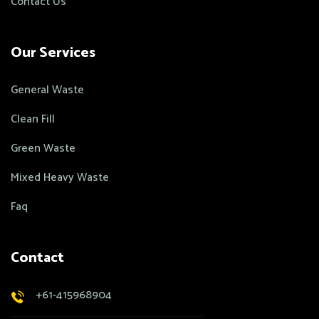
Contact Us
Our Services
General Waste
Clean Fill
Green Waste
Mixed Heavy Waste
Faq
Contact
+61-415968904