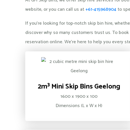
At GM Skip Bins, we offer skip hire services for 
website, or you can call us at
+61-415968904
to spe
If you're looking for top-notch skip bin hire, whet
discover why so many customers trust us. To book a
reservation online. We're here to help you every st
2m³ Mini Skip Bins Geelong
1600 x 1900 x 100
Dimensions (L x W x H)