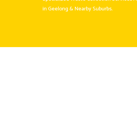
in Geelong & Nearby Suburbs.
Links
Our Services
Home
General Waste
About Us
Clean Fill
Sevices
Green Waste
Skip Bin Sizes
Mixed Heavy
Waste