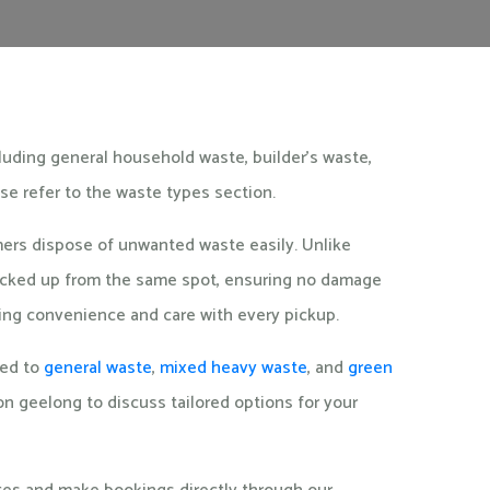
cluding general household waste, builder's waste,
ase refer to the waste types section.
omers dispose of unwanted waste easily. Unlike
 picked up from the same spot, ensuring no damage
ering convenience and care with every pickup.
ted to
general waste
,
mixed heavy waste
, and
green
ction geelong to discuss tailored options for your