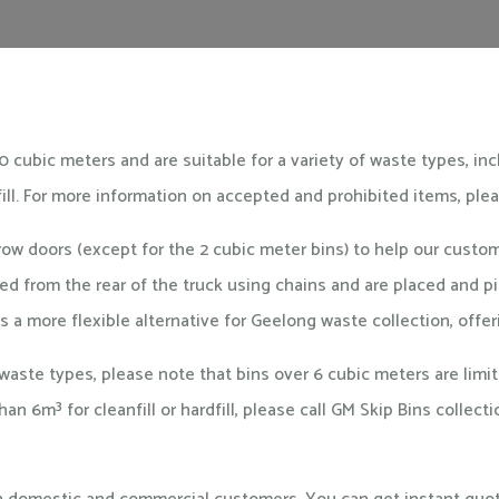
0 cubic meters and are suitable for a variety of waste types, in
fill. For more information on accepted and prohibited items, ple
rrow doors (except for the 2 cubic meter bins) to help our cust
ered from the rear of the truck using chains and are placed and
s a more flexible alternative for Geelong waste collection, off
aste types, please note that bins over 6 cubic meters are limi
 than 6m³ for cleanfill or hardfill, please call GM Skip Bins colle