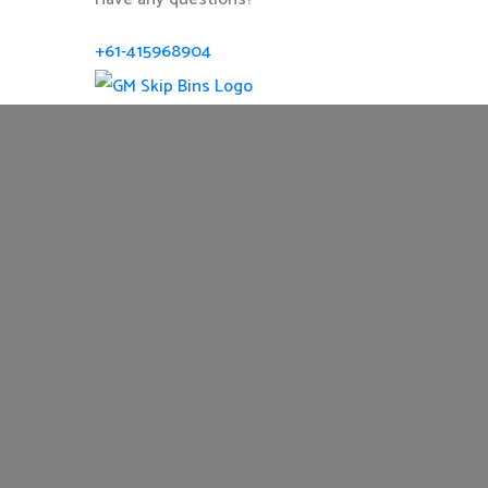
+61-415968904