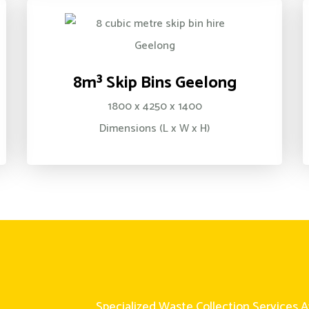
8m³ Skip Bins Geelong
1800 x 4250 x 1400
Dimensions (L x W x H)
Specialized Waste Collection Services A