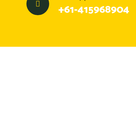
+61-415968904
GM Skip Bins offers reliable skip bin and
hook bin hire in Geelong, providing
affordable waste removal across nearby
suburbs.