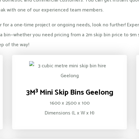
both domestic and commercial customers. You can get instant qu
ak with one of our experienced team members.
her for a one-time project or ongoing needs, look no further! Ex
 bin—whether you need pricing from a 2m skip bin price to 9m s
ep of the way!
3M³ Mini Skip Bins Geelong
1600 x 2500 x 100
Dimensions (L x W x H)