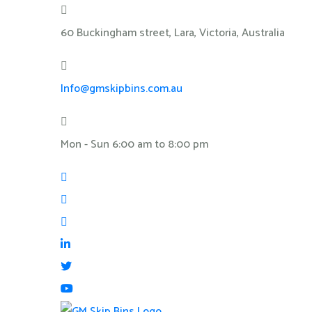
60 Buckingham street, Lara, Victoria, Australia
Info@gmskipbins.com.au
Mon - Sun 6:00 am to 8:00 pm