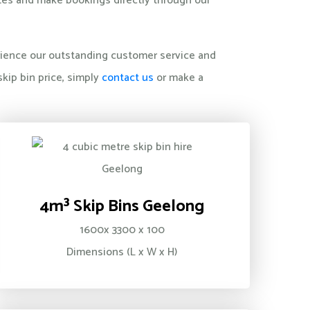
otes and make bookings directly through our
perience our outstanding customer service and
kip bin price, simply
contact us
or make a
4m³ Skip Bins Geelong
1600x 3300 x 100
Dimensions (L x W x H)