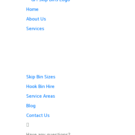
Home
About Us
Services
Skip Bin Sizes
Hook Bin Hire
Service Areas
Blog
Contact Us
Have any questions?