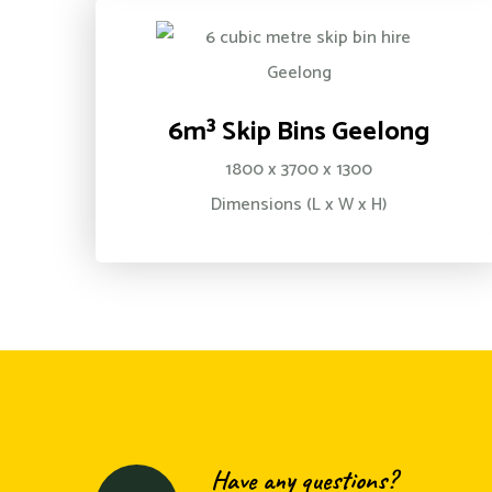
6m³ Skip Bins Geelong
1800 x 3700 x 1300
Dimensions (L x W x H)
Have any questions?