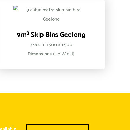
9m³ Skip Bins Geelong
3.900 x 1.500 x 1.500
Dimensions (L x W x H)
vailable