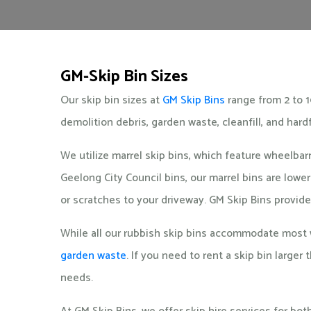
GM-Skip Bin Sizes
Our skip bin sizes at
GM Skip Bins
range from 2 to 1
demolition debris, garden waste, cleanfill, and hard
We utilize marrel skip bins, which feature wheelba
Geelong City Council bins, our marrel bins are low
or scratches to your driveway. GM Skip Bins provide
While all our rubbish skip bins accommodate most w
garden waste
. If you need to rent a skip bin larger
needs.