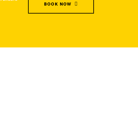
BOOK NOW
Contact
+61-415968904
Info@gmskipbins.com.au
60 Buckingham street, Lara,
Victoria, Australia