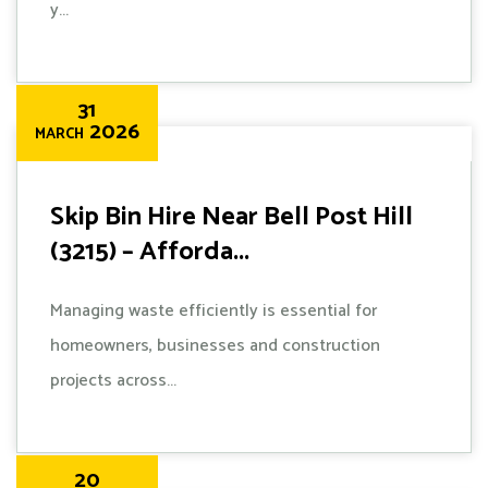
y...
31
2026
MARCH
Skip Bin Hire Near Bell Post Hill
(3215) – Afforda...
Managing waste efficiently is essential for
homeowners, businesses and construction
projects across...
20