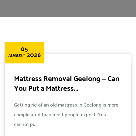
05
2026
AUGUST
Mattress Removal Geelong — Can
You Put a Mattress...
Getting rid of an old mattress in Geelong is more
complicated than most people expect. You
cannot pu...