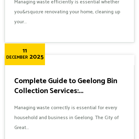
Managing waste efficiently is essential whether
you&rsquo;re renovating your home, cleaning up
your...
11
2025
DECEMBER
Complete Guide to Geelong Bin
Collection Services:...
Managing waste correctly is essential for every
household and business in Geelong. The City of
Great...