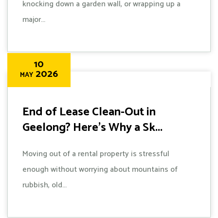
knocking down a garden wall, or wrapping up a
major...
10
2026
MAY
End of Lease Clean-Out in
Geelong? Here's Why a Sk...
Moving out of a rental property is stressful
enough without worrying about mountains of
rubbish, old...