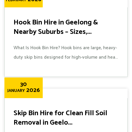
FEBRUARY
Hook Bin Hire in Geelong &
Nearby Suburbs – Sizes,...
What Is Hook Bin Hire? Hook bins are large, heavy-
duty skip bins designed for high-volume and hea...
30
2026
JANUARY
Skip Bin Hire for Clean Fill Soil
Removal in Geelo...