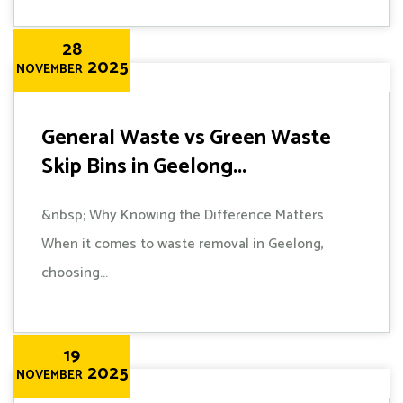
28
2025
NOVEMBER
General Waste vs Green Waste
Skip Bins in Geelong...
&nbsp; Why Knowing the Difference Matters
When it comes to waste removal in Geelong,
choosing...
19
2025
NOVEMBER