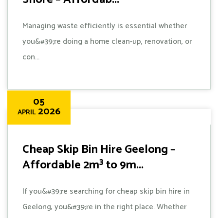
Managing waste efficiently is essential whether
you&#39;re doing a home clean-up, renovation, or
con...
05
2026
APRIL
Cheap Skip Bin Hire Geelong –
Affordable 2m³ to 9m...
If you&#39;re searching for cheap skip bin hire in
Geelong, you&#39;re in the right place. Whether