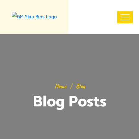
Home
Blog
Blog Posts