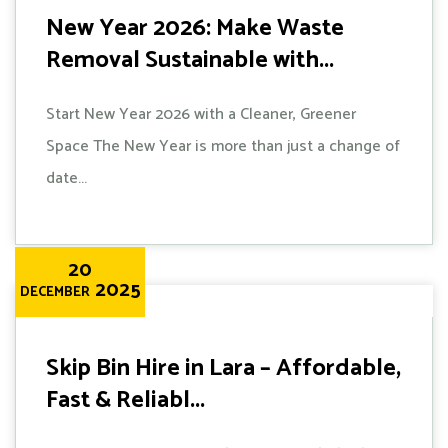
New Year 2026: Make Waste
Removal Sustainable with...
Start New Year 2026 with a Cleaner, Greener
Space The New Year is more than just a change of
date...
20
2025
DECEMBER
Skip Bin Hire in Lara – Affordable,
Fast & Reliabl...