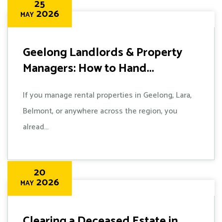
25
2026
MAY
Geelong Landlords & Property
Managers: How to Hand...
If you manage rental properties in Geelong, Lara,
Belmont, or anywhere across the region, you
alread...
20
2026
MAY
Clearing a Deceased Estate in