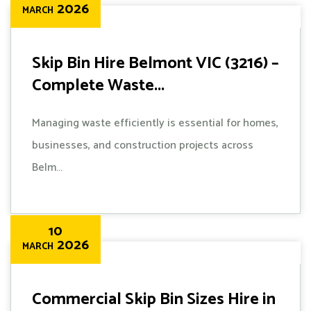
2026
MARCH
Skip Bin Hire Belmont VIC (3216) –
Complete Waste...
Managing waste efficiently is essential for homes,
businesses, and construction projects across
Belm...
10
2026
MARCH
Commercial Skip Bin Sizes Hire in