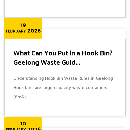
19
2026
FEBRUARY
What Can You Put in a Hook Bin?
Geelong Waste Guid...
Understanding Hook Bin Waste Rules in Geelong
Hook bins are large-capacity waste containers
(8m&s...
10
2026