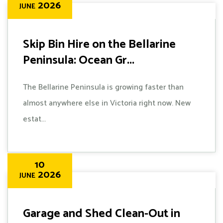
2026
JUNE
Skip Bin Hire on the Bellarine
Peninsula: Ocean Gr...
The Bellarine Peninsula is growing faster than
almost anywhere else in Victoria right now. New
estat...
10
2026
JUNE
Garage and Shed Clean-Out in