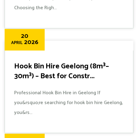
Choosing the Righ...
20
2026
APRIL
Hook Bin Hire Geelong (8m³–
30m³) – Best for Constr...
Professional Hook Bin Hire in Geelong If
you&rsquo;re searching for hook bin hire Geelong,
you&rs...