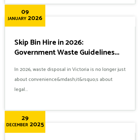
09
2026
JANUARY
Skip Bin Hire in 2026:
Government Waste Guidelines...
In 2026, waste disposal in Victoria is no longer just
about convenience&mdash;it&rsquo;s about
legal...
29
2025
DECEMBER