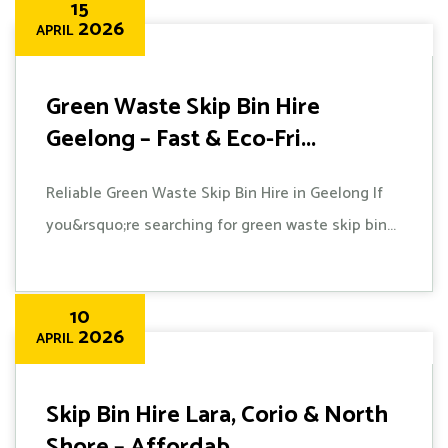
15
2026
APRIL
Green Waste Skip Bin Hire
Geelong – Fast & Eco-Fri...
Reliable Green Waste Skip Bin Hire in Geelong If
you&rsquo;re searching for green waste skip bin...
10
2026
APRIL
Skip Bin Hire Lara, Corio & North
Shore – Affordab...