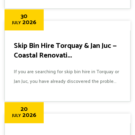
30
2026
JULY
Skip Bin Hire Torquay & Jan Juc —
Coastal Renovati...
If you are searching for skip bin hire in Torquay or
Jan Juc, you have already discovered the proble...
20
2026
JULY