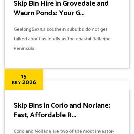
Skip Bin Hire in Grovedale and
Waurn Ponds: Your G...
Geelong&#39;s southern suburbs do not get
talked about as loudly as the coastal Bellarine
Peninsula...
15
2026
JULY
Skip Bins in Corio and Norlane:
Fast, Affordable R...
Corio and Norlane are two of the most investor-