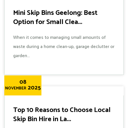
Mini Skip Bins Geelong: Best
Option for Small Clea...
When it comes to managing small amounts of
waste during a home clean-up, garage declutter or
garden...
08
2025
NOVEMBER
Top 10 Reasons to Choose Local
Skip Bin Hire in La...