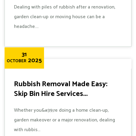
Dealing with piles of rubbish after a renovation,
garden clean-up or moving house can be a
headache....
31
2025
OCTOBER
Rubbish Removal Made Easy:
Skip Bin Hire Services...
Whether you&#39;re doing a home clean-up,
garden makeover or a major renovation, dealing
with rubbis...