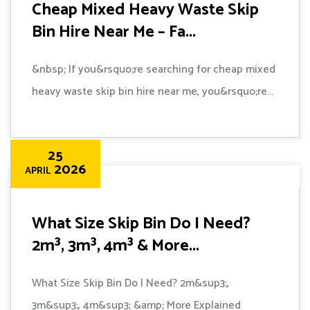
Cheap Mixed Heavy Waste Skip
Bin Hire Near Me – Fa...
&nbsp; If you&rsquo;re searching for cheap mixed
heavy waste skip bin hire near me, you&rsquo;re...
25
2026
APRIL
What Size Skip Bin Do I Need?
2m³, 3m³, 4m³ & More...
What Size Skip Bin Do I Need? 2m&sup3;,
3m&sup3;, 4m&sup3; &amp; More Explained