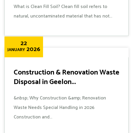
What is Clean Fill Soil? Clean fill soil refers to
natural, uncontaminated material that has not...
22
2026
JANUARY
Construction & Renovation Waste
Disposal in Geelon...
&nbsp; Why Construction &amp; Renovation
Waste Needs Special Handling in 2026
Construction and...