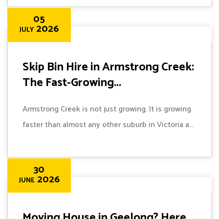
05
2026
JULY
Skip Bin Hire in Armstrong Creek:
The Fast-Growing...
Armstrong Creek is not just growing. It is growing
faster than almost any other suburb in Victoria a...
30
2026
JUNE
Moving House in Geelong? Here