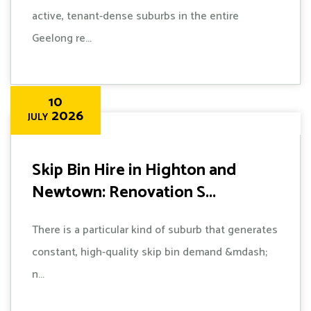
active, tenant-dense suburbs in the entire
Geelong re...
10
2026
JULY
Skip Bin Hire in Highton and
Newtown: Renovation S...
There is a particular kind of suburb that generates
constant, high-quality skip bin demand &mdash;
n...