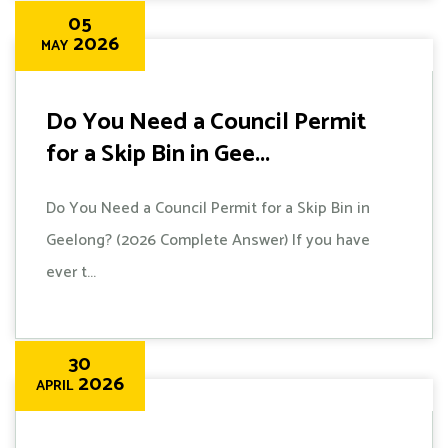
05
2026
MAY
Do You Need a Council Permit
for a Skip Bin in Gee...
Do You Need a Council Permit for a Skip Bin in
Geelong? (2026 Complete Answer) If you have
ever t...
30
2026
APRIL