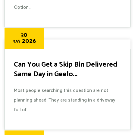
Option...
30
2026
MAY
Can You Get a Skip Bin Delivered
Same Day in Geelo...
Most people searching this question are not
planning ahead. They are standing in a driveway
full of...