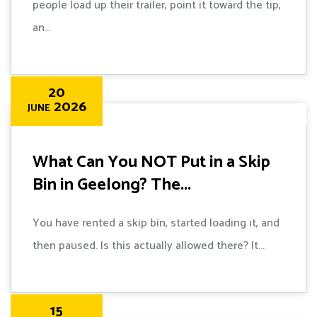
people load up their trailer, point it toward the tip,
an...
20
2026
JUNE
What Can You NOT Put in a Skip
Bin in Geelong? The...
You have rented a skip bin, started loading it, and
then paused. Is this actually allowed there? It...
15