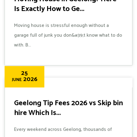
Is Exactly How to Ge...
Moving house is stressful enough without a
garage full of junk you don&#39;t know what to do
with. B...
25
2026
JUNE
Geelong Tip Fees 2026 vs Skip bin
hire Which Is...
Every weekend across Geelong, thousands of