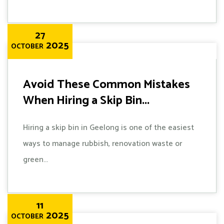
27
2025
OCTOBER
Avoid These Common Mistakes
When Hiring a Skip Bin...
Hiring a skip bin in Geelong is one of the easiest
ways to manage rubbish, renovation waste or
green...
11
2025
OCTOBER