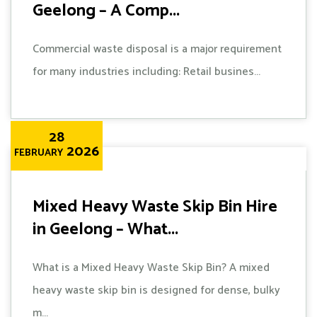
Geelong – A Comp...
Commercial waste disposal is a major requirement
for many industries including: Retail busines...
28
2026
FEBRUARY
Mixed Heavy Waste Skip Bin Hire
in Geelong – What...
What is a Mixed Heavy Waste Skip Bin? A mixed
heavy waste skip bin is designed for dense, bulky
m...