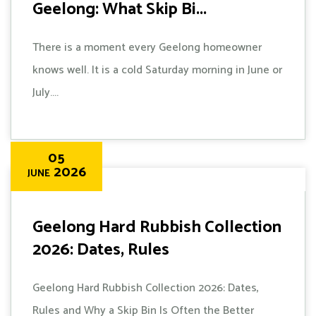
Geelong: What Skip Bi...
There is a moment every Geelong homeowner
knows well. It is a cold Saturday morning in June or
July....
05
2026
JUNE
Geelong Hard Rubbish Collection
2026: Dates, Rules
Geelong Hard Rubbish Collection 2026: Dates,
Rules and Why a Skip Bin Is Often the Better