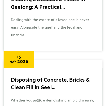
Geelong: A Practical...
Dealing with the estate of a loved one is never
easy. Alongside the grief and the legal and
financia...
15
2026
MAY
Disposing of Concrete, Bricks &
Clean Fill in Geel...
Whether you&#39;re demolishing an old driveway,