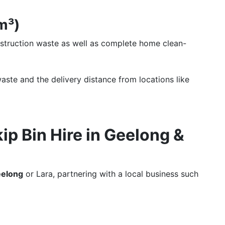
0m³)
nstruction waste as well as complete home clean-
aste and the delivery distance from locations like
p Bin Hire in Geelong &
Geelong
or Lara, partnering with a local business such