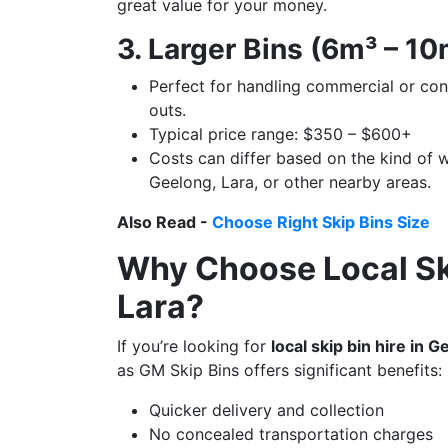
great value for your money.
3. Larger Bins (6m³ – 1
Perfect for handling commercial or co
outs.
Typical price range: $350 – $600+
Costs can differ based on the kind of w
Geelong, Lara, or other nearby areas.
Also Read -
Choose Right Skip Bins Size
Why Choose Local Ski
Lara?
If you’re looking for
local skip bin hire in 
as GM Skip Bins offers significant benefits:
Quicker delivery and collection
No concealed transportation charges