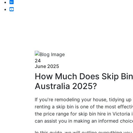
24
June
2025
How Much Does Skip Bin H
Australia 2025?
If you're remodeling your house, tidying up
renting a skip bin is one of the most effect
the price range for skip bin hire in Victori
can assist you in making an informed choi
In this guide, we will outline everything yo