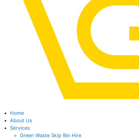
Home
About Us
Services
Green Waste Skip Bin Hire