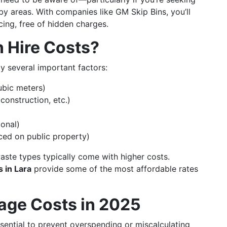
rby areas. With companies like GM Skip Bins, you’ll
cing, free of hidden charges.
n Hire Costs?
by several important factors:
ubic meters)
construction, etc.)
ional)
aced on public property)
aste types typically come with higher costs.
 in Lara
provide some of the most affordable rates
rage Costs in 2025
ssential to prevent overspending or miscalculating