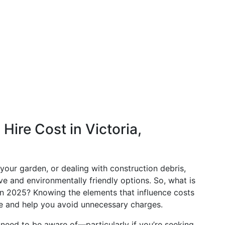
ire Cost in Victoria,
 your garden, or dealing with construction debris,
ive and environmentally friendly options. So, what is
a in 2025? Knowing the elements that influence costs
ce and help you avoid unnecessary charges.
u need to be aware of—particularly if you’re seeking