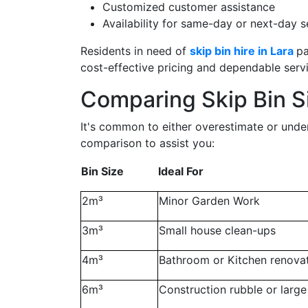
Customized customer assistance
Availability for same-day or next-day s
Residents in need of
skip bin hire in Lara
pa
cost-effective pricing and dependable servi
Comparing Skip Bin Si
It's common to either overestimate or undere
comparison to assist you:
Bin Size
Ideal For
2m³
Minor Garden Work
3m³
Small house clean-ups
4m³
Bathroom or Kitchen renova
6m³
Construction rubble or larg