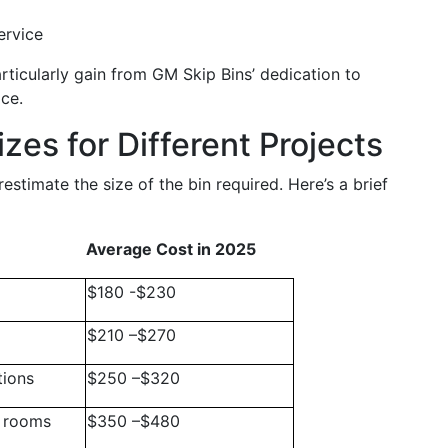
ervice
rticularly gain from GM Skip Bins’ dedication to
ce.
zes for Different Projects
stimate the size of the bin required. Here’s a brief
Average Cost in 2025
$180 -$230
$210 –$270
tions
$250 –$320
e rooms
$350 –$480