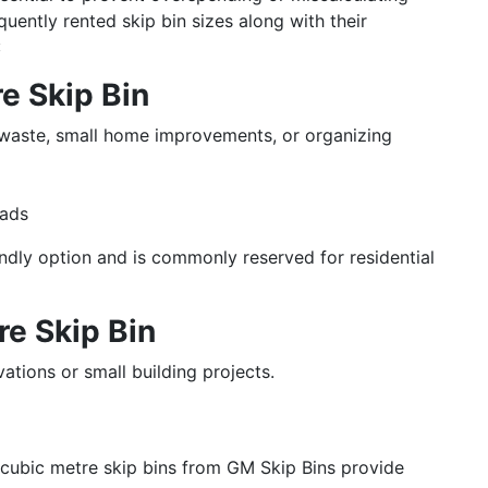
uently rented skip bin sizes along with their
:
re Skip Bin
 waste, small home improvements, or organizing
loads
endly option and is commonly reserved for residential
tre Skip Bin
vations or small building projects.
 4 cubic metre skip bins from GM Skip Bins provide