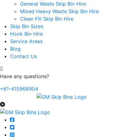
General Waste Skip Bin Hire
Mixed Heavy Waste Skip Bin Hire
Clean Fill Skip Bin Hire
Skip Bin Sizes
Hook Bin Hire
Service Areas
Blog
Contact Us
Have any questions?
+61-415968904
Home