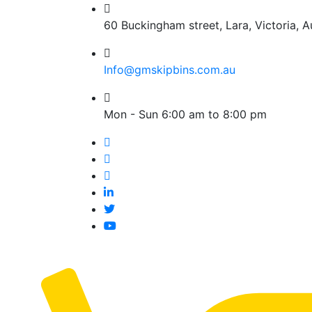
60 Buckingham street, Lara, Victoria, Au
Info@gmskipbins.com.au
Mon - Sun 6:00 am to 8:00 pm