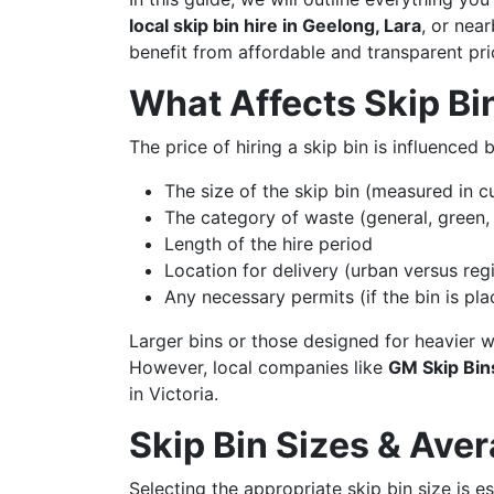
local skip bin hire in Geelong, Lara
, or nea
benefit from affordable and transparent pri
What Affects Skip Bi
The price of hiring a skip bin is influenced 
The size of the skip bin (measured in c
The category of waste (general, green, 
Length of the hire period
Location for delivery (urban versus reg
Any necessary permits (if the bin is pl
Larger bins or those designed for heavier w
However, local companies like
GM Skip Bins
in Victoria.
Skip Bin Sizes & Ave
Selecting the appropriate skip bin size is e