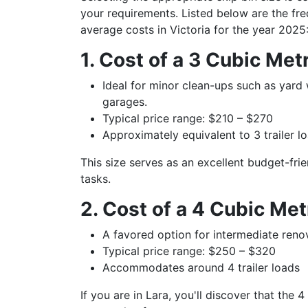
your requirements. Listed below are the freq
average costs in Victoria for the year 2025
1. Cost of a 3 Cubic Met
Ideal for minor clean-ups such as yard
garages.
Typical price range: $210 – $270
Approximately equivalent to 3 trailer 
This size serves as an excellent budget-fri
tasks.
2. Cost of a 4 Cubic Me
A favored option for intermediate reno
Typical price range: $250 – $320
Accommodates around 4 trailer loads
If you are in Lara, you'll discover that the