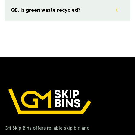
Q5.
Is green waste recycled?
GM Skip Bins offers reliable skip bin and