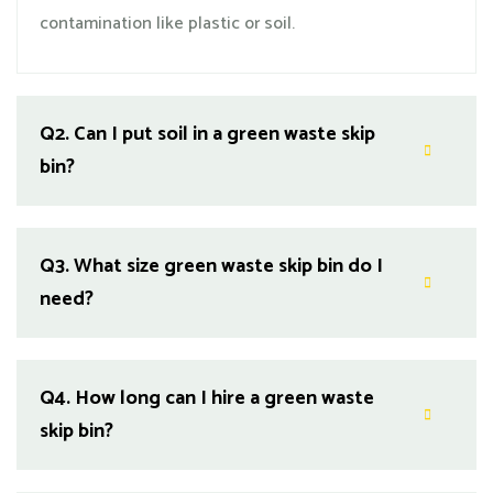
contamination like plastic or soil.
Q2.
Can I put soil in a green waste skip
bin?
Q3.
What size green waste skip bin do I
need?
Q4.
How long can I hire a green waste
skip bin?