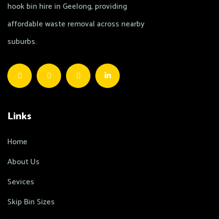
hook bin hire in Geelong, providing
affordable waste removal across nearby
suburbs.
Links
Home
About Us
Sevices
Skip Bin Sizes