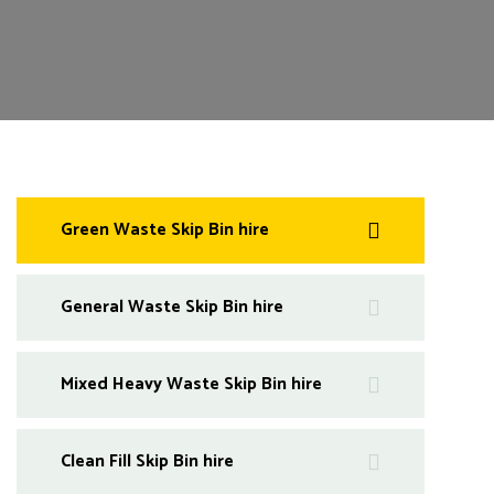
Green Waste Skip Bin hire
General Waste Skip Bin hire
Mixed Heavy Waste Skip Bin hire
Clean Fill Skip Bin hire