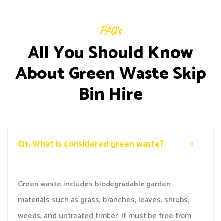
FAQ's
All You Should Know
About Green Waste Skip
Bin Hire
Q1.
What is considered green waste?
Green waste includes biodegradable garden
materials such as grass, branches, leaves, shrubs,
weeds, and untreated timber. It must be free from