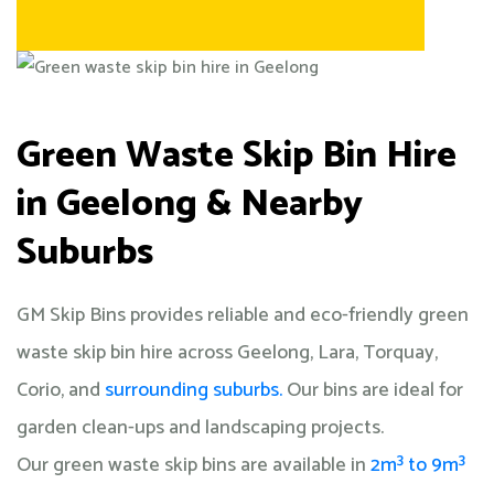
Green Waste Skip Bin Hire
in Geelong & Nearby
Suburbs
GM Skip Bins provides reliable and eco-friendly green
waste skip bin hire across Geelong, Lara, Torquay,
Corio, and
surrounding suburbs.
Our bins are ideal for
garden clean-ups and landscaping projects.
Our green waste skip bins are available in
2m³ to 9m³