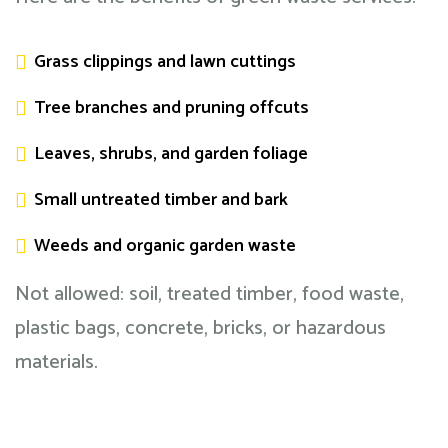
Grass clippings and lawn cuttings
Tree branches and pruning offcuts
Leaves, shrubs, and garden foliage
Small untreated timber and bark
Weeds and organic garden waste
Not allowed: soil, treated timber, food waste,
plastic bags, concrete, bricks, or hazardous
materials.