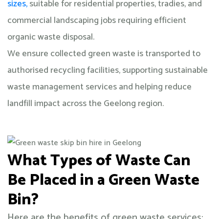
sizes,
suitable for residential properties, tradies, and
commercial landscaping jobs requiring efficient
organic waste disposal.
We ensure collected green waste is transported to
authorised recycling facilities, supporting sustainable
waste management services and helping reduce
landfill impact across the Geelong region.
What Types of Waste Can
Be Placed in a Green Waste
Bin?
Here are the benefits of green waste services: