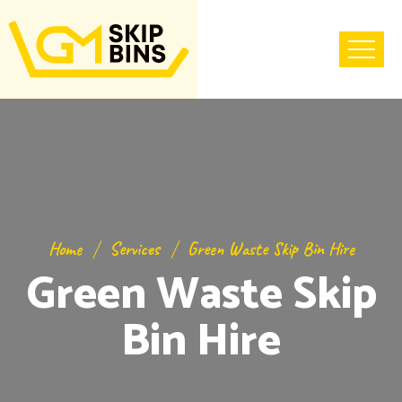
Home
Services
Green Waste Skip Bin Hire
Green Waste Skip
Bin Hire