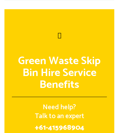
Green Waste Skip
Bin Hire Service
Benefits
Need help?
Talk to an expert
+61-415968904