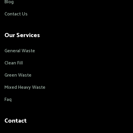
Blog
Contact Us
Our Services
General Waste
Clean Fill
Green Waste
Mixed Heavy Waste
Faq
Contact