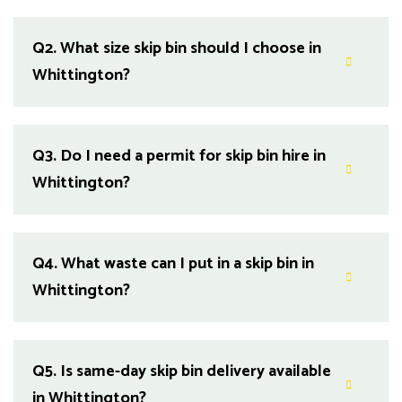
Q2.
What size skip bin should I choose in
Whittington?
Q3.
Do I need a permit for skip bin hire in
Whittington?
Q4.
What waste can I put in a skip bin in
Whittington?
Q5.
Is same-day skip bin delivery available
in Whittington?