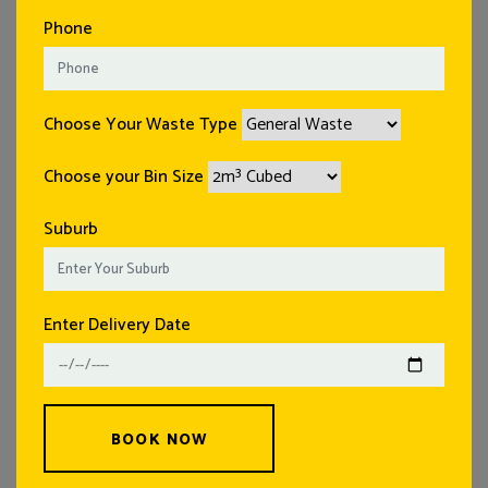
Phone
Choose Your Waste Type
Choose your Bin Size
Suburb
Enter Delivery Date
BOOK NOW