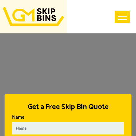
Home
Get a Free Skip Bin Quote
Name