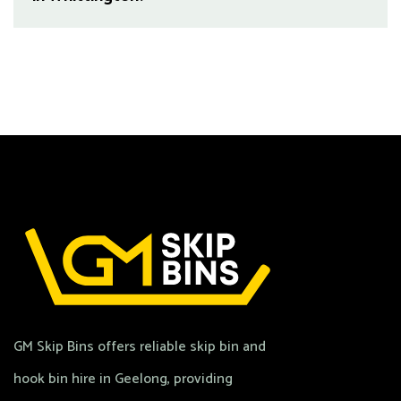
GM Skip Bins offers reliable skip bin and
hook bin hire in Geelong, providing