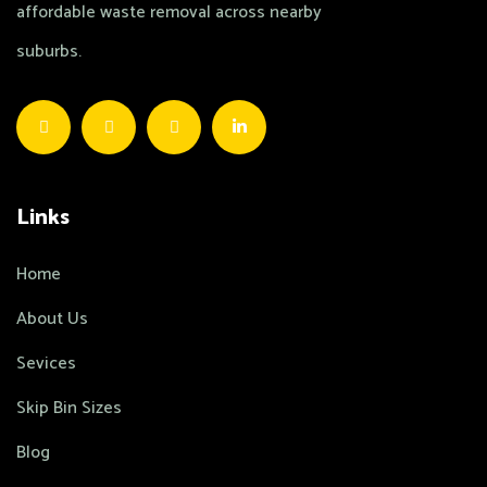
affordable waste removal across nearby
suburbs.
Links
Home
About Us
Sevices
Skip Bin Sizes
Blog