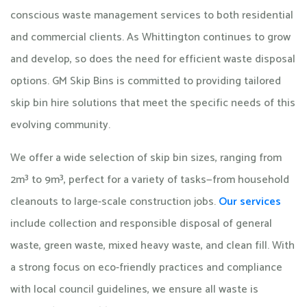
conscious waste management services to both residential
and commercial clients. As Whittington continues to grow
and develop, so does the need for efficient waste disposal
options. GM Skip Bins is committed to providing tailored
skip bin hire solutions that meet the specific needs of this
evolving community. ​
We offer a wide selection of skip bin sizes, ranging from
2m³ to 9m³, perfect for a variety of tasks—from household
cleanouts to large-scale construction jobs.
Our services
include collection and responsible disposal of general
waste, green waste, mixed heavy waste, and clean fill. With
a strong focus on eco-friendly practices and compliance
with local council guidelines, we ensure all waste is