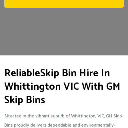
ReliableSkip Bin Hire In
Whittington VIC With GM
Skip Bins
Situated in the vibrant suburb of Whittington, VIC, GM Skip
Bins proudly delivers dependable and environmentally-