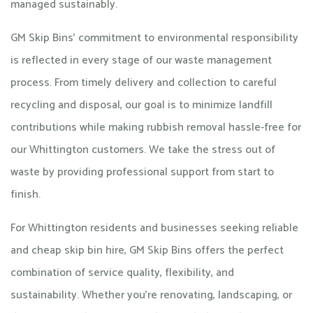
managed sustainably.
GM Skip Bins’ commitment to environmental responsibility
is reflected in every stage of our waste management
process. From timely delivery and collection to careful
recycling and disposal, our goal is to minimize landfill
contributions while making rubbish removal hassle-free for
our Whittington customers. We take the stress out of
waste by providing professional support from start to
finish.
For Whittington residents and businesses seeking reliable
and cheap skip bin hire, GM Skip Bins offers the perfect
combination of service quality, flexibility, and
sustainability. Whether you’re renovating, landscaping, or