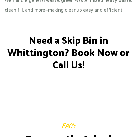
We handle general waste, green waste, mixed heavy waste,
clean fill, and more—making cleanup easy and efficient.
Need a Skip Bin in
Whittington? Book Now or
Call Us!
FAQ's