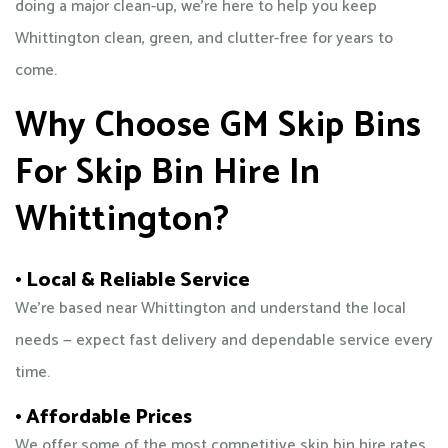
doing a major clean-up, we’re here to help you keep
Whittington clean, green, and clutter-free for years to
come.
Why Choose GM Skip Bins
For Skip Bin Hire In
Whittington?
• Local & Reliable Service
We’re based near Whittington and understand the local
needs — expect fast delivery and dependable service every
time.
• Affordable Prices
We offer some of the most competitive skip bin hire rates