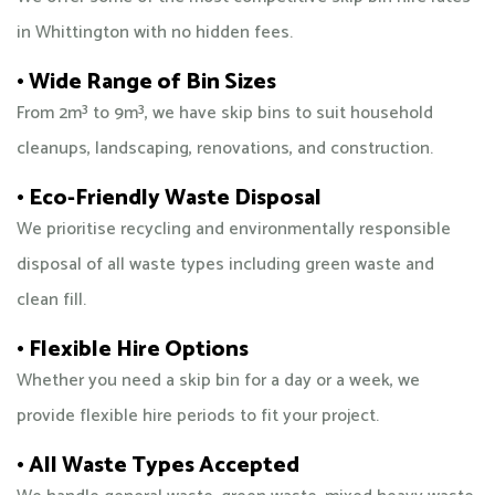
in Whittington with no hidden fees.
• Wide Range of Bin Sizes
From 2m³ to 9m³, we have skip bins to suit household
cleanups, landscaping, renovations, and construction.
• Eco-Friendly Waste Disposal
We prioritise recycling and environmentally responsible
disposal of all waste types including green waste and
clean fill.
• Flexible Hire Options
Whether you need a skip bin for a day or a week, we
provide flexible hire periods to fit your project.
• All Waste Types Accepted