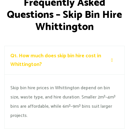
Frequently Asked
Questions – Skip Bin Hire
Whittington
Q1.
How much does skip bin hire cost in
Whittington?
Skip bin hire prices in Whittington depend on bin
size, waste type, and hire duration. Smaller 2m³–4m³
bins are affordable, while 6m³–9m³ bins suit larger
projects.