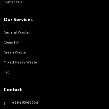
Contact Us
Our Services
General Waste
Clean Fill
Green Waste
Mixed Heavy Waste
Faq
Contact
+61-415968904