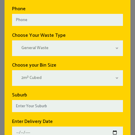
Phone
Choose Your Waste Type
General Waste
Choose your Bin Size
2m³ Cubed
Suburb
Enter Delivery Date