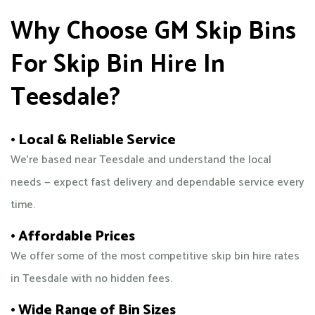
Why Choose GM Skip Bins
For Skip Bin Hire In
Teesdale?
• Local & Reliable Service
We’re based near Teesdale and understand the local
needs — expect fast delivery and dependable service every
time.
• Affordable Prices
We offer some of the most competitive skip bin hire rates
in Teesdale with no hidden fees.
• Wide Range of Bin Sizes