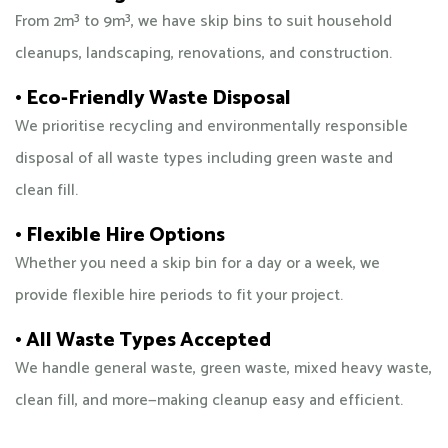
From 2m³ to 9m³, we have skip bins to suit household
cleanups, landscaping, renovations, and construction.
• Eco-Friendly Waste Disposal
We prioritise recycling and environmentally responsible
disposal of all waste types including green waste and
clean fill.
• Flexible Hire Options
Whether you need a skip bin for a day or a week, we
provide flexible hire periods to fit your project.
• All Waste Types Accepted
We handle general waste, green waste, mixed heavy waste,
clean fill, and more—making cleanup easy and efficient.