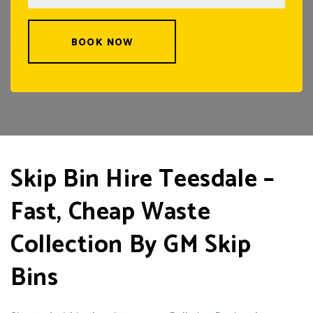
BOOK NOW
Skip Bin Hire Teesdale –
Fast, Cheap Waste
Collection By GM Skip
Bins