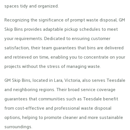
spaces tidy and organized.
Recognizing the significance of prompt waste disposal, GM
Skip Bins provides adaptable pickup schedules to meet
your requirements. Dedicated to ensuring customer
satisfaction, their team guarantees that bins are delivered
and retrieved on time, enabling you to concentrate on your
projects without the stress of managing waste.
GM Skip Bins, located in Lara, Victoria, also serves Teesdale
and neighboring regions. Their broad service coverage
guarantees that communities such as Teesdale benefit
from cost-effective and professional waste disposal
options, helping to promote cleaner and more sustainable
surroundings.