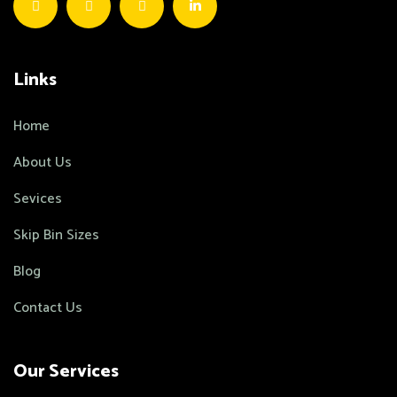
Links
Home
About Us
Sevices
Skip Bin Sizes
Blog
Contact Us
Our Services