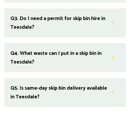
Q3.
Do I need a permit for skip bin hire in
Teesdale?
Q4.
What waste can I put in a skip bin in
Teesdale?
Q5.
Is same-day skip bin delivery available
in Teesdale?