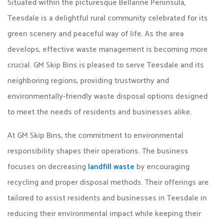
Situated within the picturesque Bellarine Peninsula,
Teesdale is a delightful rural community celebrated for its
green scenery and peaceful way of life. As the area
develops, effective waste management is becoming more
crucial. GM Skip Bins is pleased to serve Teesdale and its
neighboring regions, providing trustworthy and
environmentally-friendly waste disposal options designed
to meet the needs of residents and businesses alike.
At GM Skip Bins, the commitment to environmental
responsibility shapes their operations. The business
focuses on decreasing
landfill waste
by encouraging
recycling and proper disposal methods. Their offerings are
tailored to assist residents and businesses in Teesdale in
reducing their environmental impact while keeping their