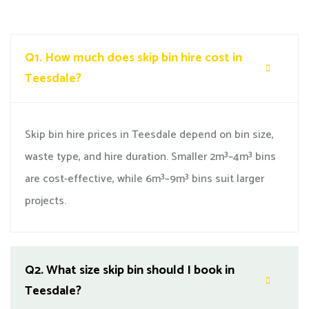
Q1.
How much does skip bin hire cost in
Teesdale?
Skip bin hire prices in Teesdale depend on bin size,
waste type, and hire duration. Smaller 2m³–4m³ bins
are cost-effective, while 6m³–9m³ bins suit larger
projects.
Q2.
What size skip bin should I book in
Teesdale?