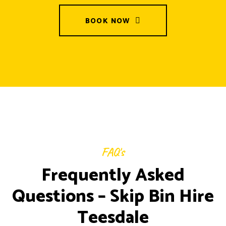
BOOK NOW
FAQ's
Frequently Asked
Questions – Skip Bin Hire
Teesdale