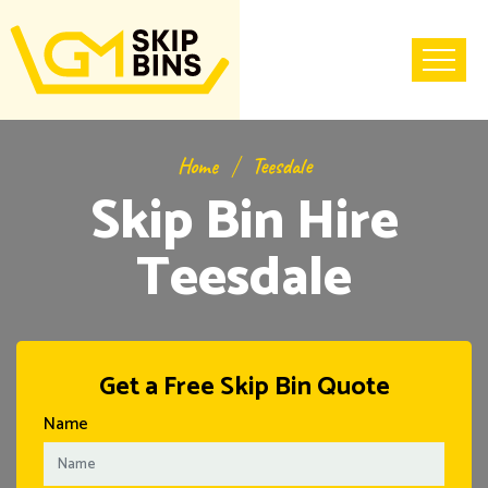
Home
Teesdale
Skip Bin Hire
Teesdale
Get a Free Skip Bin Quote
Name