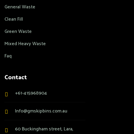
General Waste
Clean Fill
Green Waste
Mixed Heavy Waste
Faq
Contact
+61-415968904
Info@gmskipbins.com.au
60 Buckingham street, Lara,