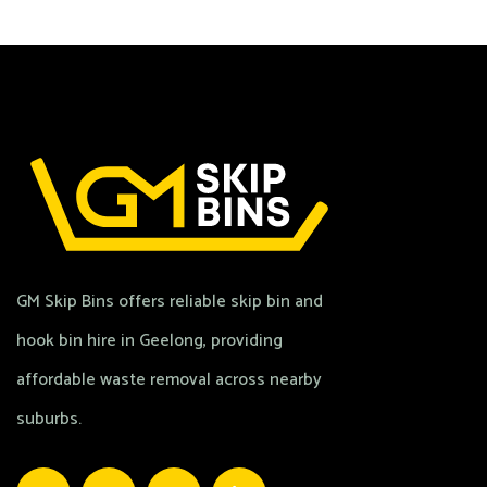
GM Skip Bins offers reliable skip bin and
hook bin hire in Geelong, providing
affordable waste removal across nearby
suburbs.