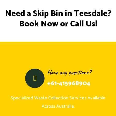
Need a Skip Bin in Teesdale?
Book Now or Call Us!
Have any questions?
+61-415968904
Specialized Waste Collection Services Available
Across Australia.