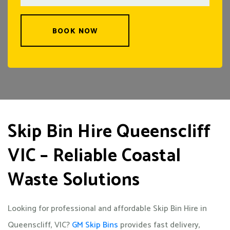
BOOK NOW
Skip Bin Hire Queenscliff
VIC – Reliable Coastal
Waste Solutions
Looking for professional and affordable Skip Bin Hire in
Queenscliff, VIC?
GM Skip Bins
provides fast delivery,