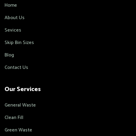
Home
About Us
Sevices
Skip Bin Sizes
Blog
Contact Us
Our Services
General Waste
Clean Fill
Green Waste