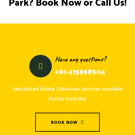
Park? Book Now or Call Us!
Have any questions?
+61-415968904
Specialized Waste Collection Services Available
Across Australia.
BOOK NOW