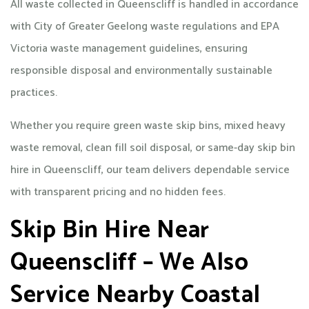
All waste collected in Queenscliff is handled in accordance
with City of Greater Geelong waste regulations and EPA
Victoria waste management guidelines, ensuring
responsible disposal and environmentally sustainable
practices.
Whether you require green waste skip bins, mixed heavy
waste removal, clean fill soil disposal, or same-day skip bin
hire in Queenscliff, our team delivers dependable service
with transparent pricing and no hidden fees.
Skip Bin Hire Near
Queenscliff – We Also
Service Nearby Coastal