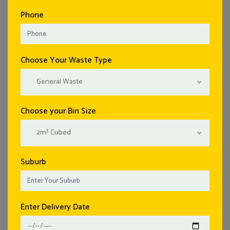
Phone
Choose Your Waste Type
General Waste
Choose your Bin Size
2m³ Cubed
Suburb
Enter Delivery Date