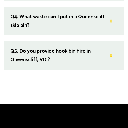
Q4.
What waste can I put in a Queenscliff
skip bin?
Q5.
Do you provide hook bin hire in
Queenscliff, VIC?