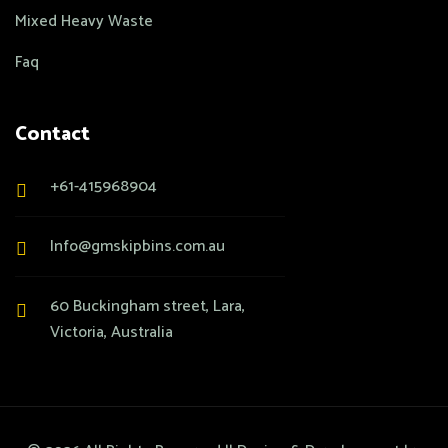
Mixed Heavy Waste
Faq
Contact
+61-415968904
Info@gmskipbins.com.au
60 Buckingham street, Lara,
Victoria, Australia