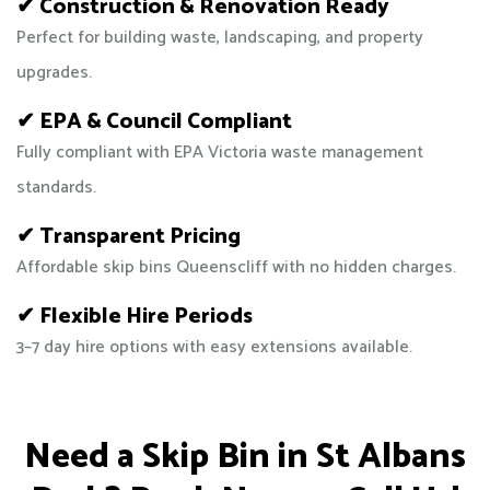
✔ Construction & Renovation Ready
Perfect for building waste, landscaping, and property
upgrades.
✔ EPA & Council Compliant
Fully compliant with EPA Victoria waste management
standards.
✔ Transparent Pricing
Affordable skip bins Queenscliff with no hidden charges.
✔ Flexible Hire Periods
3–7 day hire options with easy extensions available.
Need a Skip Bin in St Albans