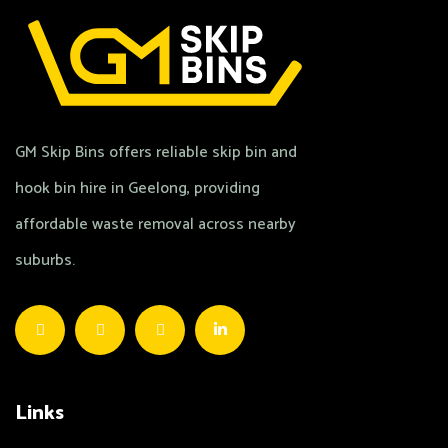
GM Skip Bins offers reliable skip bin and
hook bin hire in Geelong, providing
affordable waste removal across nearby
suburbs.
Links