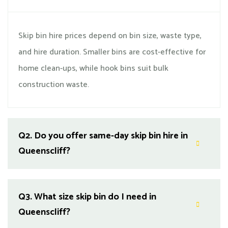
Skip bin hire prices depend on bin size, waste type,
and hire duration. Smaller bins are cost-effective for
home clean-ups, while hook bins suit bulk
construction waste.
Q2.
Do you offer same-day skip bin hire in
Queenscliff?
Q3.
What size skip bin do I need in
Queenscliff?