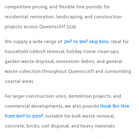
competitive pricing, and flexible hire periods for
residential, renovation, landscaping, and construction
projects across Queenscliff 3225.
We supply a wide range of
2m³ to 9m³ skip bins
, ideal for
household rubbish removal, holiday home clean-ups,
garden waste disposal, renovation debris, and general
waste collection throughout Queenscliff and surrounding
coastal areas.
For larger construction sites, demolition projects, and
commercial developments, we also provide
Hook Bin Hire
from 8m³ to 30m³
, suitable for bulk waste removal,
concrete, bricks, soil disposal, and heavy materials.