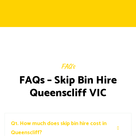
FAQ's
FAQs – Skip Bin Hire
Queenscliff VIC
Q1.
How much does skip bin hire cost in
Queenscliff?