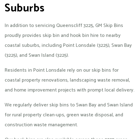
Suburbs
In addition to servicing Queenscliff 3225, GM Skip Bins
proudly provides skip bin and hook bin hire to nearby
coastal suburbs, including Point Lonsdale (3225), Swan Bay
(3225), and Swan Island (3225).
Residents in Point Lonsdale rely on our skip bins for
coastal property renovations, landscaping waste removal,
and home improvement projects with prompt local delivery.
We regularly deliver skip bins to Swan Bay and Swan Island
for rural property clean-ups, green waste disposal, and
construction waste management.