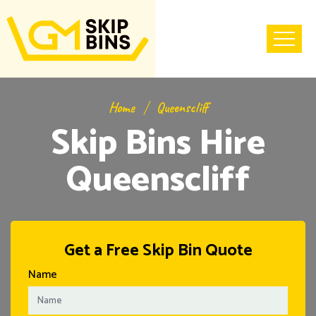
Home
Queenscliff
Skip Bins Hire
Queenscliff
Get a Free Skip Bin Quote
Name