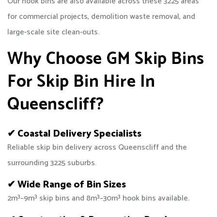
Our hook bins are also available across these 3225 areas
for commercial projects, demolition waste removal, and
large-scale site clean-outs.
Why Choose GM Skip Bins
For Skip Bin Hire In
Queenscliff?
✔ Coastal Delivery Specialists
Reliable skip bin delivery across Queenscliff and the
surrounding 3225 suburbs.
✔ Wide Range of Bin Sizes
2m³–9m³ skip bins and 8m³–30m³ hook bins available.