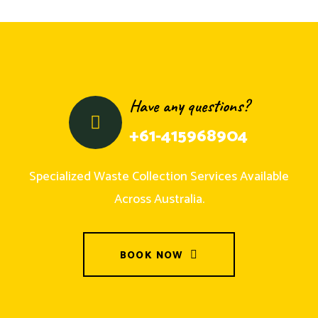
Have any questions?
+61-415968904
Specialized Waste Collection Services Available
Across Australia.
BOOK NOW