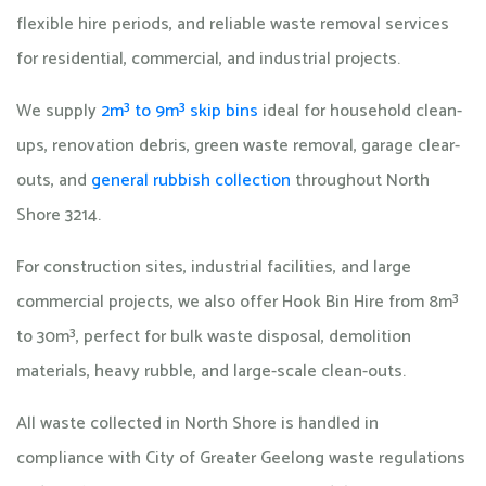
flexible hire periods, and reliable waste removal services
for residential, commercial, and industrial projects.
We supply
2m³ to 9m³ skip bins
ideal for household clean-
ups, renovation debris, green waste removal, garage clear-
outs, and
general rubbish collection
throughout North
Shore 3214.
For construction sites, industrial facilities, and large
commercial projects, we also offer Hook Bin Hire from 8m³
to 30m³, perfect for bulk waste disposal, demolition
materials, heavy rubble, and large-scale clean-outs.
All waste collected in North Shore is handled in
compliance with City of Greater Geelong waste regulations