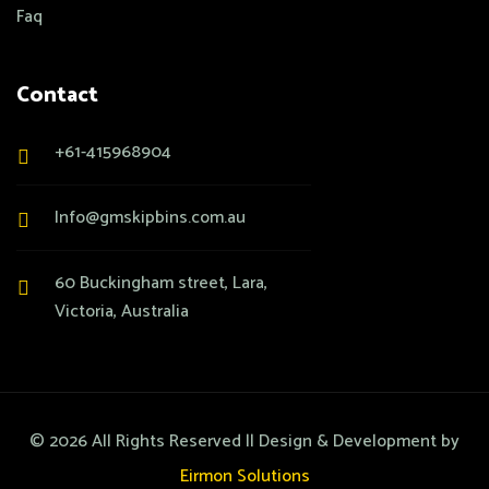
Faq
Contact
+61-415968904
Info@gmskipbins.com.au
60 Buckingham street, Lara,
Victoria, Australia
©
2026
All Rights Reserved || Design & Development by
Eirmon Solutions