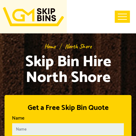
Home
North Shore
Skip Bin Hire
North Shore
Get a Free Skip Bin Quote
Name