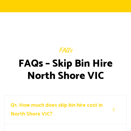
FAQ's
FAQs – Skip Bin Hire
North Shore VIC
Q1.
How much does skip bin hire cost in
North Shore VIC?