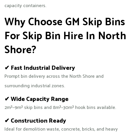
capacity containers.
Why Choose GM Skip Bins
For Skip Bin Hire In North
Shore?
✔ Fast Industrial Delivery
Prompt bin delivery across the North Shore and
surrounding industrial zones.
✔ Wide Capacity Range
2m³–9m³ skip bins and 8m³–30m³ hook bins available.
✔ Construction Ready
Ideal for demolition waste, concrete, bricks, and heavy