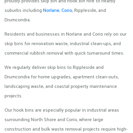
proudly provides skip bin and hook bin hire to nearby
suburbs including
Norlane
,
Corio
, Rippleside, and
Drumcondra.
Residents and businesses in Norlane and Corio rely on our
skip bins for renovation waste, industrial clean-ups, and
commercial rubbish removal with quick turnaround times.
We regularly deliver skip bins to Rippleside and
Drumcondra for home upgrades, apartment clean-outs,
landscaping waste, and coastal property maintenance
projects.
Our hook bins are especially popular in industrial areas
surrounding North Shore and Corio, where large
construction and bulk waste removal projects require high-