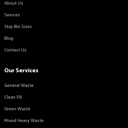
About Us
Sevices
Skip Bin Sizes
Blog
Contact Us
Our Services
General Waste
Clean Fill
Green Waste
Mixed Heavy Waste