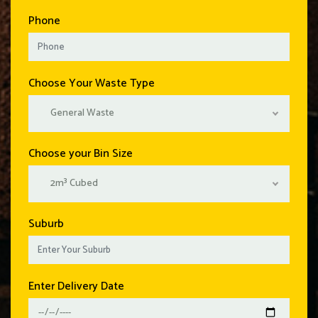
Phone
Choose Your Waste Type
General Waste
Choose your Bin Size
2m³ Cubed
Suburb
Enter Delivery Date