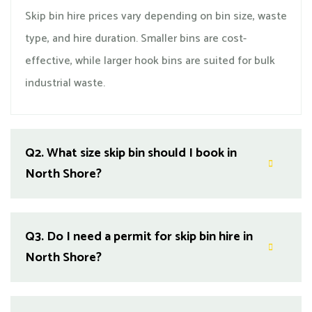
Skip bin hire prices vary depending on bin size, waste
type, and hire duration. Smaller bins are cost-
effective, while larger hook bins are suited for bulk
industrial waste.
Q2.
What size skip bin should I book in
North Shore?
Q3.
Do I need a permit for skip bin hire in
North Shore?