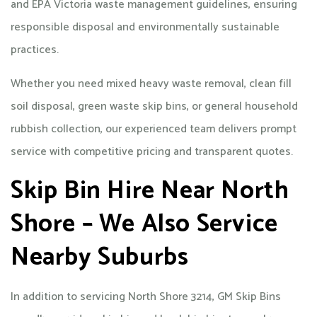
and EPA Victoria waste management guidelines, ensuring
responsible disposal and environmentally sustainable
practices.
Whether you need mixed heavy waste removal, clean fill
soil disposal, green waste skip bins, or general household
rubbish collection, our experienced team delivers prompt
service with competitive pricing and transparent quotes.
Skip Bin Hire Near North
Shore – We Also Service
Nearby Suburbs
In addition to servicing North Shore 3214, GM Skip Bins