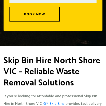
BOOK NOW
Skip Bin Hire North Shore
VIC – Reliable Waste
Removal Solutions
If you’re looking for affordable and professional Skip Bin
Hire in North Shore VIC,
GM Skip Bins
provides fast delivery,