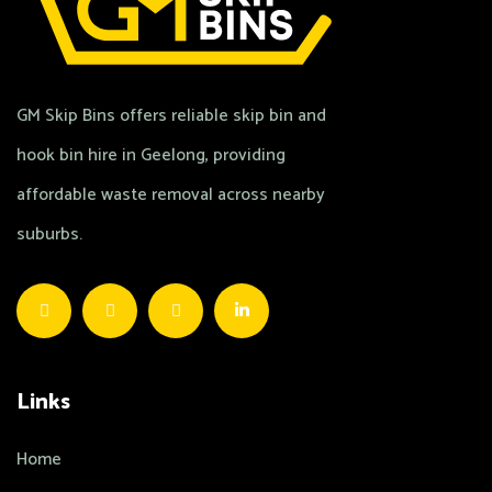
GM Skip Bins offers reliable skip bin and
hook bin hire in Geelong, providing
affordable waste removal across nearby
suburbs.
Links
Home