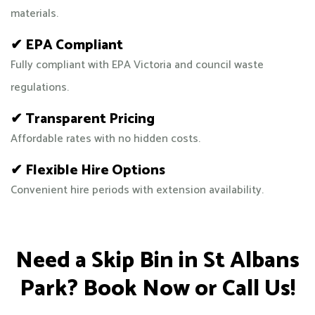
materials.
✔ EPA Compliant
Fully compliant with EPA Victoria and council waste
regulations.
✔ Transparent Pricing
Affordable rates with no hidden costs.
✔ Flexible Hire Options
Convenient hire periods with extension availability.
Need a Skip Bin in St Albans
Park? Book Now or Call Us!