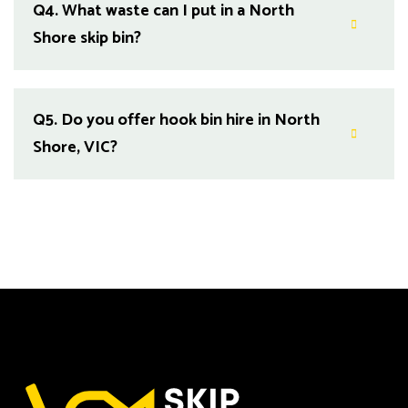
Q4.
What waste can I put in a North
Shore skip bin?
Q5.
Do you offer hook bin hire in North
Shore, VIC?