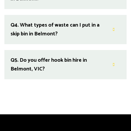
Q4.
What types of waste can I put in a
skip bin in Belmont?
Q5.
Do you offer hook bin hire in
Belmont, VIC?