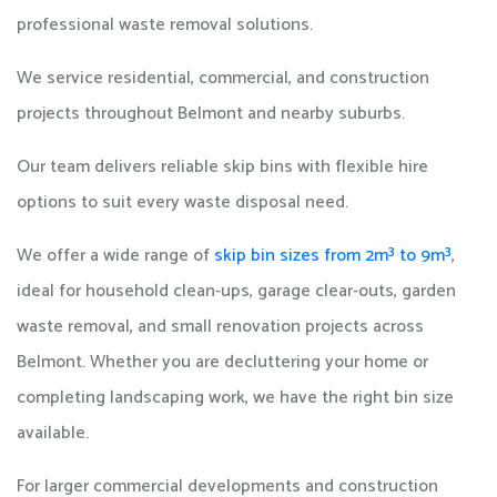
professional waste removal solutions.
We service residential, commercial, and construction
projects throughout Belmont and nearby suburbs.
Our team delivers reliable skip bins with flexible hire
options to suit every waste disposal need.
We offer a wide range of
skip bin sizes from 2m³ to 9m³
,
ideal for household clean-ups, garage clear-outs, garden
waste removal, and small renovation projects across
Belmont. Whether you are decluttering your home or
completing landscaping work, we have the right bin size
available.
For larger commercial developments and construction