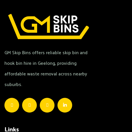
GM Skip Bins offers reliable skip bin and
hook bin hire in Geelong, providing
affordable waste removal across nearby
suburbs.
Links