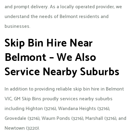
and prompt delivery. As a locally operated provider, we
understand the needs of Belmont residents and
businesses.
Skip Bin Hire Near
Belmont – We Also
Service Nearby Suburbs
In addition to providing reliable skip bin hire in Belmont
VIC, GM Skip Bins proudly services nearby suburbs
including Highton (3216), Wandana Heights (3216),
Grovedale (3216), Waurn Ponds (3216), Marshall (3216), and
Newtown (3220).