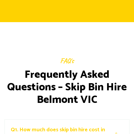
FAQ's
Frequently Asked
Questions – Skip Bin Hire
Belmont VIC
Q1.
How much does skip bin hire cost in