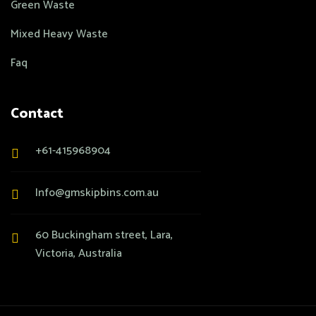
Green Waste
Mixed Heavy Waste
Faq
Contact
+61-415968904
Info@gmskipbins.com.au
60 Buckingham street, Lara,
Victoria, Australia