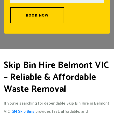
BOOK NOW
Skip Bin Hire Belmont VIC
– Reliable & Affordable
Waste Removal
If you’re searching for dependable Skip Bin Hire in Belmont
VIC,
GM Skip Bins
provides fast, affordable, and