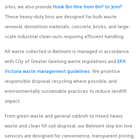
sites, we also provide
Hook Bin Hire from 8m³ to 30m³
.
These heavy-duty bins are designed for bulk waste
removal, demolition materials, concrete, bricks, and large-
scale industrial clean-outs requiring efficient handling.
All waste collected in Belmont is managed in accordance
with City of Greater Geelong waste regulations and
EPA
Victoria waste management guidelines
. We prioritise
responsible disposal, recycling where possible, and
environmentally sustainable practices to reduce landfill
impact.
From green waste and general rubbish to mixed heavy
waste and clean fill soil disposal, our Belmont skip bin hire
services are designed for convenience, transparent pricing,