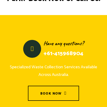
Have any questions?
+61-415968904
Specialized Waste Collection Services Available
Across Australia.
BOOK NOW