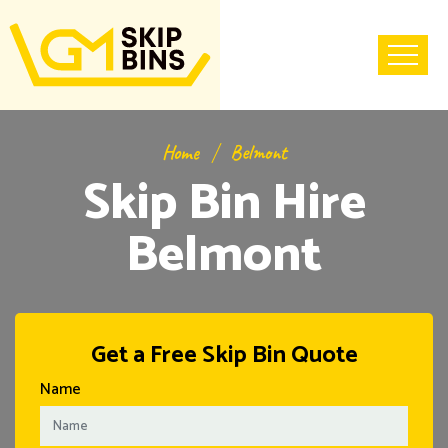
Home
Belmont
Skip Bin Hire
Belmont
Get a Free Skip Bin Quote
Name