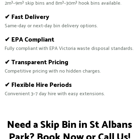
2m³–9m³ skip bins and 8m³–30m³ hook bins available.
✔ Fast Delivery
Same-day or next-day bin delivery options.
✔ EPA Compliant
Fully compliant with EPA Victoria waste disposal standards.
✔ Transparent Pricing
Competitive pricing with no hidden charges.
✔ Flexible Hire Periods
Convenient 3–7 day hire with easy extensions.
Need a Skip Bin in St Albans
Park? Book Now or Call Us!