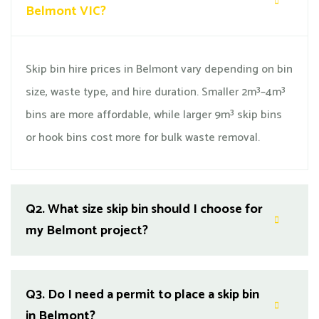
Belmont VIC?
Skip bin hire prices in Belmont vary depending on bin
size, waste type, and hire duration. Smaller 2m³–4m³
bins are more affordable, while larger 9m³ skip bins
or hook bins cost more for bulk waste removal.
Q2.
What size skip bin should I choose for
my Belmont project?
Q3.
Do I need a permit to place a skip bin
in Belmont?