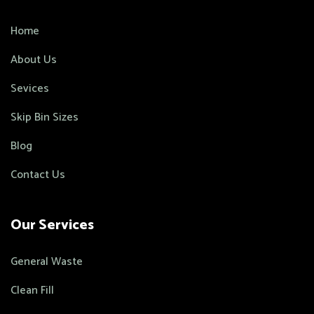
Home
About Us
Sevices
Skip Bin Sizes
Blog
Contact Us
Our Services
General Waste
Clean Fill