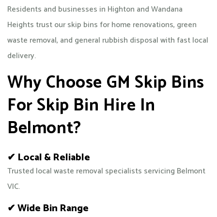
Residents and businesses in Highton and Wandana
Heights trust our skip bins for home renovations, green
waste removal, and general rubbish disposal with fast local
delivery.
Why Choose GM Skip Bins
For Skip Bin Hire In
Belmont?
✔ Local & Reliable
Trusted local waste removal specialists servicing Belmont
VIC.
✔ Wide Bin Range