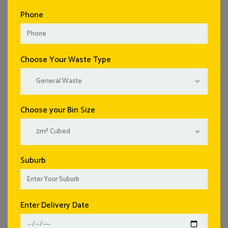
Phone
Choose Your Waste Type
General Waste
Choose your Bin Size
2m³ Cubed
Suburb
Enter Delivery Date