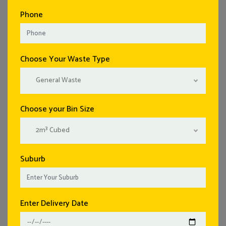
Phone
Choose Your Waste Type
General Waste
Choose your Bin Size
2m³ Cubed
Suburb
Enter Delivery Date