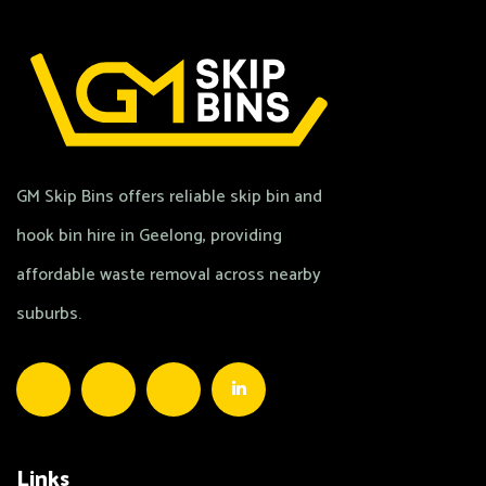
GM Skip Bins offers reliable skip bin and
hook bin hire in Geelong, providing
affordable waste removal across nearby
suburbs.
Links