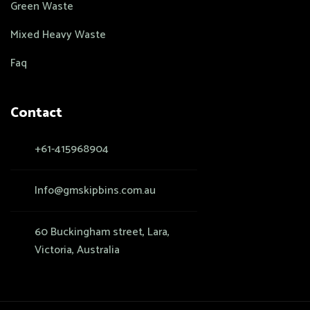
Green Waste
Mixed Heavy Waste
Faq
Contact
+61-415968904
Info@gmskipbins.com.au
60 Buckingham street, Lara,
Victoria, Australia