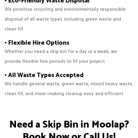
• Eco-Friendly Waste Disposal
We prioritise recycling and environmentally responsible
disposal of all waste types including green waste and
clean fill.
• Flexible Hire Options
Whether you need a skip bin for a day or a week, we
provide flexible hire periods to fit your project.
• All Waste Types Accepted
We handle general waste, green waste, mixed heavy waste,
clean fill, and more—making cleanup easy and efficient.
Need a Skip Bin in Moolap?
Book Now or Call Us!