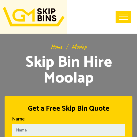
Home
Moolap
Skip Bin Hire
Moolap
Get a Free Skip Bin Quote
Name