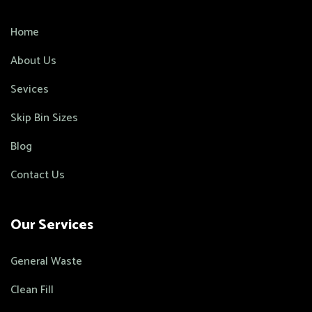
Home
About Us
Sevices
Skip Bin Sizes
Blog
Contact Us
Our Services
General Waste
Clean Fill