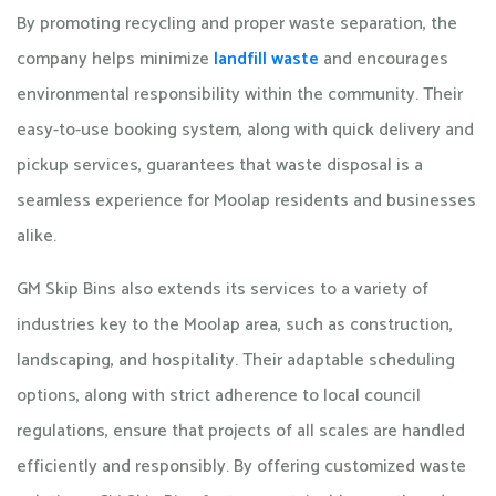
By promoting recycling and proper waste separation, the
company helps minimize
landfill waste
and encourages
environmental responsibility within the community. Their
easy-to-use booking system, along with quick delivery and
pickup services, guarantees that waste disposal is a
seamless experience for Moolap residents and businesses
alike.
GM Skip Bins also extends its services to a variety of
industries key to the Moolap area, such as construction,
landscaping, and hospitality. Their adaptable scheduling
options, along with strict adherence to local council
regulations, ensure that projects of all scales are handled
efficiently and responsibly. By offering customized waste