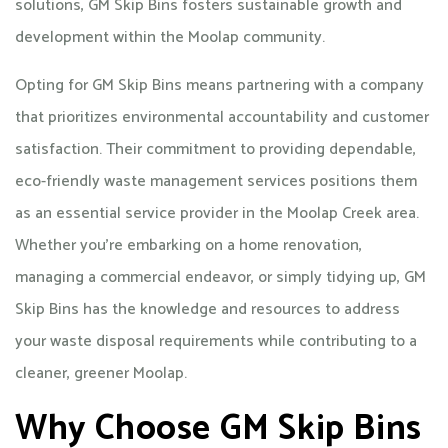
solutions, GM Skip Bins fosters sustainable growth and
development within the Moolap community.
Opting for GM Skip Bins means partnering with a company
that prioritizes environmental accountability and customer
satisfaction. Their commitment to providing dependable,
eco-friendly waste management services positions them
as an essential service provider in the Moolap Creek area.
Whether you're embarking on a home renovation,
managing a commercial endeavor, or simply tidying up, GM
Skip Bins has the knowledge and resources to address
your waste disposal requirements while contributing to a
cleaner, greener Moolap.
Why Choose GM Skip Bins