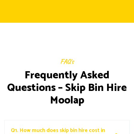
FAQ's
Frequently Asked
Questions – Skip Bin Hire
Moolap
Q1.
How much does skip bin hire cost in