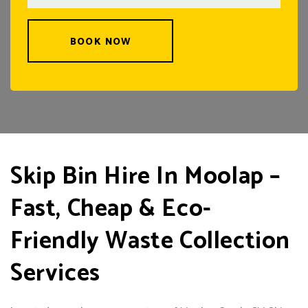
BOOK NOW
Skip Bin Hire In Moolap –
Fast, Cheap & Eco-
Friendly Waste Collection
Services