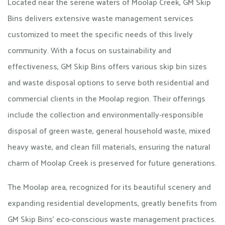
Located near the serene waters of Moolap Creek, GM Skip
Bins delivers extensive waste management services
customized to meet the specific needs of this lively
community. With a focus on sustainability and
effectiveness, GM Skip Bins offers various skip bin sizes
and waste disposal options to serve both residential and
commercial clients in the Moolap region. Their offerings
include the collection and environmentally-responsible
disposal of green waste, general household waste, mixed
heavy waste, and clean fill materials, ensuring the natural
charm of Moolap Creek is preserved for future generations.
The Moolap area, recognized for its beautiful scenery and
expanding residential developments, greatly benefits from
GM Skip Bins’ eco-conscious waste management practices.