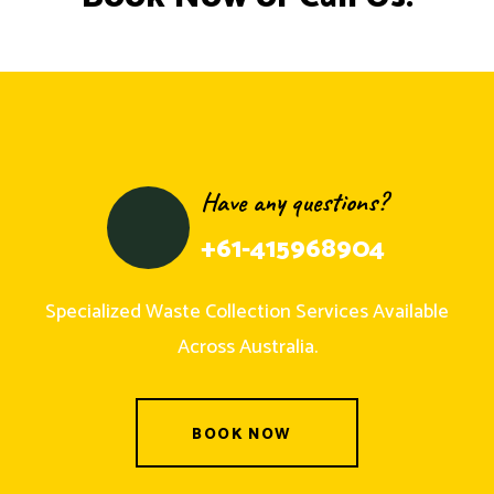
Have any questions?
+61-415968904
Specialized Waste Collection Services Available
Across Australia.
BOOK NOW