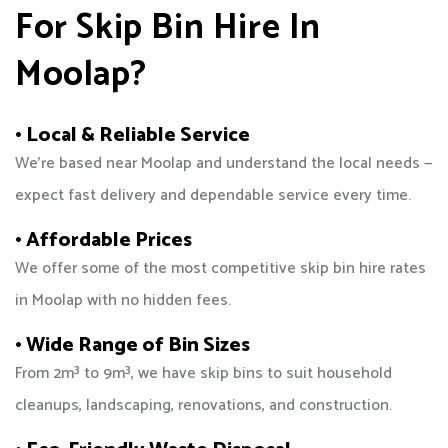
For Skip Bin Hire In
Moolap?
• Local & Reliable Service
We’re based near Moolap and understand the local needs —
expect fast delivery and dependable service every time.
• Affordable Prices
We offer some of the most competitive skip bin hire rates
in Moolap with no hidden fees.
• Wide Range of Bin Sizes
From 2m³ to 9m³, we have skip bins to suit household
cleanups, landscaping, renovations, and construction.