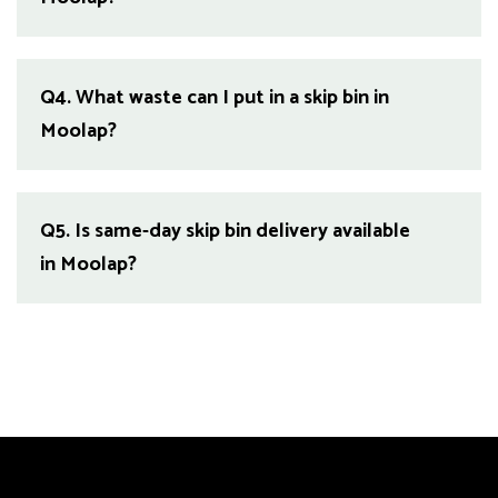
Q4.
What waste can I put in a skip bin in
Moolap?
Q5.
Is same-day skip bin delivery available
in Moolap?