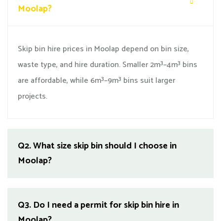
Moolap?
Skip bin hire prices in Moolap depend on bin size,
waste type, and hire duration. Smaller 2m³–4m³ bins
are affordable, while 6m³–9m³ bins suit larger
projects.
Q2.
What size skip bin should I choose in
Moolap?
Q3.
Do I need a permit for skip bin hire in
Moolap?