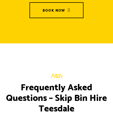
BOOK NOW
FAQ's
Frequently Asked
Questions – Skip Bin Hire
Teesdale