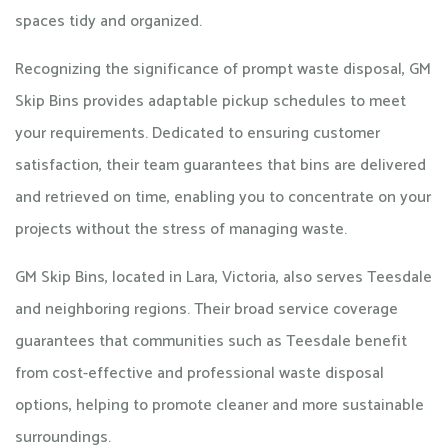
spaces tidy and organized.
Recognizing the significance of prompt waste disposal, GM
Skip Bins provides adaptable pickup schedules to meet
your requirements. Dedicated to ensuring customer
satisfaction, their team guarantees that bins are delivered
and retrieved on time, enabling you to concentrate on your
projects without the stress of managing waste.
GM Skip Bins, located in Lara, Victoria, also serves Teesdale
and neighboring regions. Their broad service coverage
guarantees that communities such as Teesdale benefit
from cost-effective and professional waste disposal
options, helping to promote cleaner and more sustainable
surroundings.