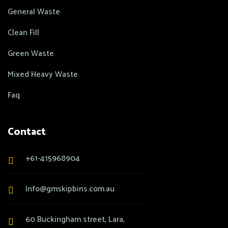
General Waste
Clean Fill
Green Waste
Mixed Heavy Waste
Faq
Contact
+61-415968904
Info@gmskipbins.com.au
60 Buckingham street, Lara,