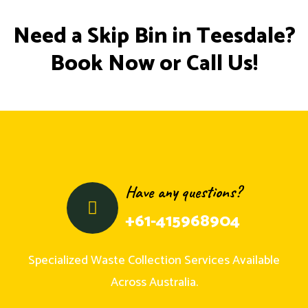
Need a Skip Bin in Teesdale?
Book Now or Call Us!
Have any questions?
+61-415968904
Specialized Waste Collection Services Available
Across Australia.