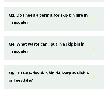
Q3.
Do I need a permit for skip bin hire in
Teesdale?
Q4.
What waste can I put in a skip bin in
Teesdale?
Q5.
Is same-day skip bin delivery available
in Teesdale?