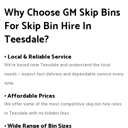
Why Choose GM Skip Bins
For Skip Bin Hire In
Teesdale?
• Local & Reliable Service
We’re based near Teesdale and understand the local
needs — expect fast delivery and dependable service every
time.
• Affordable Prices
We offer some of the most competitive skip bin hire rates
in Teesdale with no hidden fees.
• Wide Range of Bin Sizes