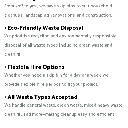
From 2m³ to 9m³, we have skip bins to suit household
cleanups, landscaping, renovations, and construction.
• Eco-Friendly Waste Disposal
We prioritise recycling and environmentally responsible
disposal of all waste types including green waste and
clean fill.
• Flexible Hire Options
Whether you need a skip bin for a day or a week, we
provide flexible hire periods to fit your project.
• All Waste Types Accepted
We handle general waste, green waste, mixed heavy waste,
clean fill, and more—making cleanup easy and efficient.