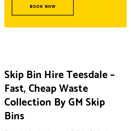
BOOK NOW
Skip Bin Hire Teesdale –
Fast, Cheap Waste
Collection By GM Skip
Bins