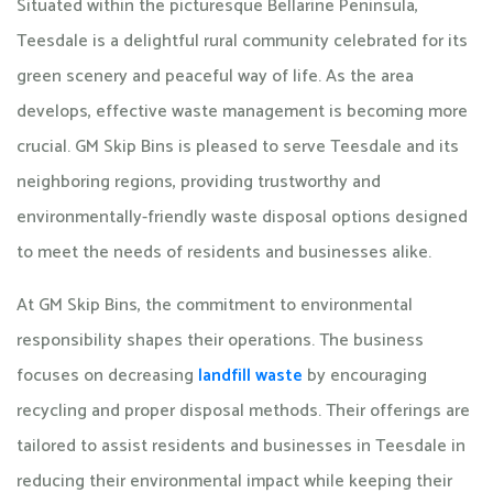
Situated within the picturesque Bellarine Peninsula,
Teesdale is a delightful rural community celebrated for its
green scenery and peaceful way of life. As the area
develops, effective waste management is becoming more
crucial. GM Skip Bins is pleased to serve Teesdale and its
neighboring regions, providing trustworthy and
environmentally-friendly waste disposal options designed
to meet the needs of residents and businesses alike.
At GM Skip Bins, the commitment to environmental
responsibility shapes their operations. The business
focuses on decreasing
landfill waste
by encouraging
recycling and proper disposal methods. Their offerings are
tailored to assist residents and businesses in Teesdale in
reducing their environmental impact while keeping their