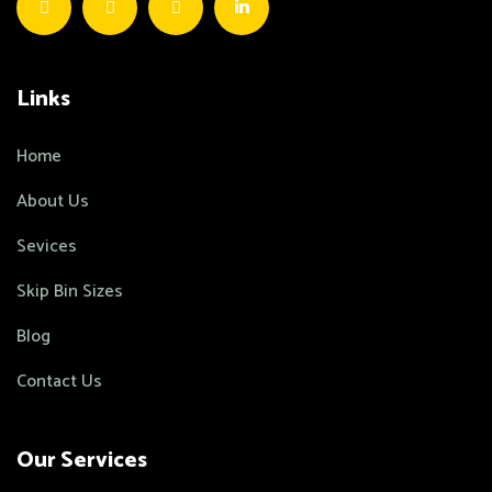
Links
Home
About Us
Sevices
Skip Bin Sizes
Blog
Contact Us
Our Services