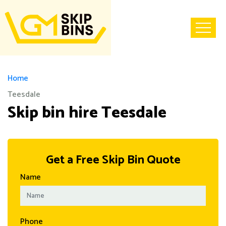
Home
Teesdale
Skip bin hire Teesdale
Get a Free Skip Bin Quote
Name
Phone