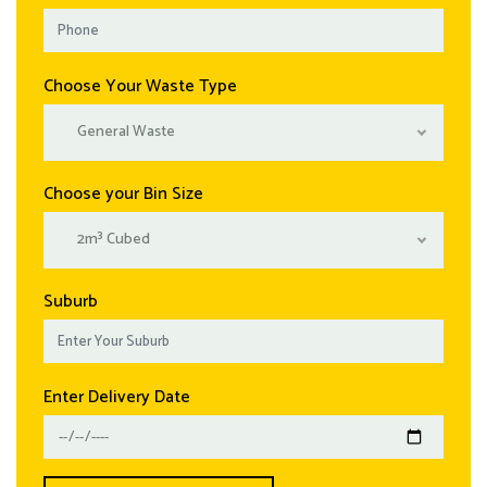
Choose Your Waste Type
General Waste
Choose your Bin Size
2m³ Cubed
Suburb
Enter Delivery Date