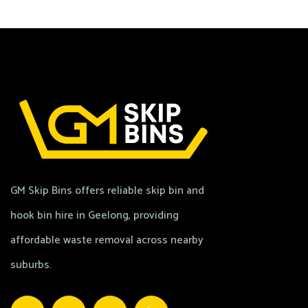
GM Skip Bins offers reliable skip bin and
hook bin hire in Geelong, providing
affordable waste removal across nearby
suburbs.