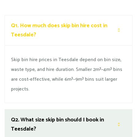
Q1.
How much does skip bin hire cost in
Teesdale?
Skip bin hire prices in Teesdale depend on bin size,
waste type, and hire duration. Smaller 2m³–4m³ bins
are cost-effective, while 6m³–9m³ bins suit larger
projects.
Q2.
What size skip bin should I book in
Teesdale?