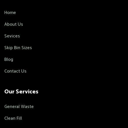
Home
About Us
Sevices
Skip Bin Sizes
Blog
Contact Us
Our Services
General Waste
Clean Fill