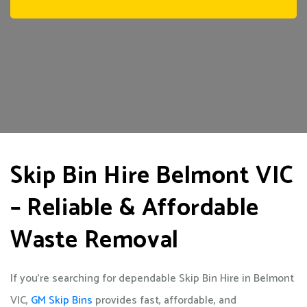
Skip Bin Hire Belmont VIC
– Reliable & Affordable
Waste Removal
If you’re searching for dependable Skip Bin Hire in Belmont
VIC,
GM Skip Bins
provides fast, affordable, and