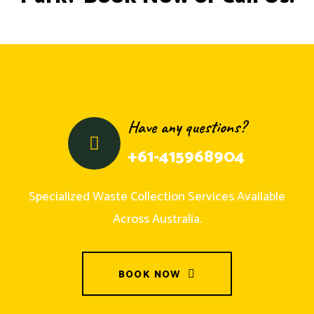
Have any questions?
+61-415968904
Specialized Waste Collection Services Available
Across Australia.
BOOK NOW