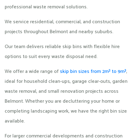
professional waste removal solutions.
We service residential, commercial, and construction
projects throughout Belmont and nearby suburbs.
Our team delivers reliable skip bins with flexible hire
options to suit every waste disposal need.
We offer a wide range of
skip bin sizes from 2m³ to 9m³
,
ideal for household clean-ups, garage clear-outs, garden
waste removal, and small renovation projects across
Belmont. Whether you are decluttering your home or
completing landscaping work, we have the right bin size
available.
For larger commercial developments and construction