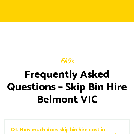
FAQ's
Frequently Asked
Questions – Skip Bin Hire
Belmont VIC
Q1.
How much does skip bin hire cost in