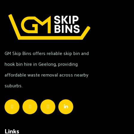
GM Skip Bins offers reliable skip bin and
hook bin hire in Geelong, providing
affordable waste removal across nearby
suburbs.
Links