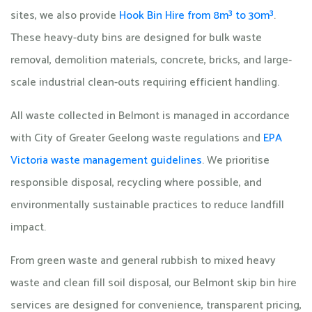
sites, we also provide
Hook Bin Hire from 8m³ to 30m³
.
These heavy-duty bins are designed for bulk waste
removal, demolition materials, concrete, bricks, and large-
scale industrial clean-outs requiring efficient handling.
All waste collected in Belmont is managed in accordance
with City of Greater Geelong waste regulations and
EPA
Victoria waste management guidelines
. We prioritise
responsible disposal, recycling where possible, and
environmentally sustainable practices to reduce landfill
impact.
From green waste and general rubbish to mixed heavy
waste and clean fill soil disposal, our Belmont skip bin hire
services are designed for convenience, transparent pricing,