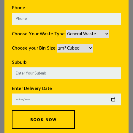
Phone
Choose Your Waste Type
Choose your Bin Size
Suburb
Enter Delivery Date
BOOK NOW