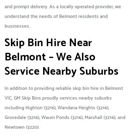
and prompt delivery. As a locally operated provider, we
understand the needs of Belmont residents and
businesses.
Skip Bin Hire Near
Belmont – We Also
Service Nearby Suburbs
In addition to providing reliable skip bin hire in Belmont
VIC, GM Skip Bins proudly services nearby suburbs
including Highton (3216), Wandana Heights (3216),
Grovedale (3216), Waurn Ponds (3216), Marshall (3216), and
Newtown (3220).