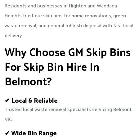
Residents and businesses in Highton and Wandana
Heights trust our skip bins for home renovations, green
waste removal, and general rubbish disposal with fast local
delivery.
Why Choose GM Skip Bins
For Skip Bin Hire In
Belmont?
✔ Local & Reliable
Trusted local waste removal specialists servicing Belmont
VIC.
✔ Wide Bin Range