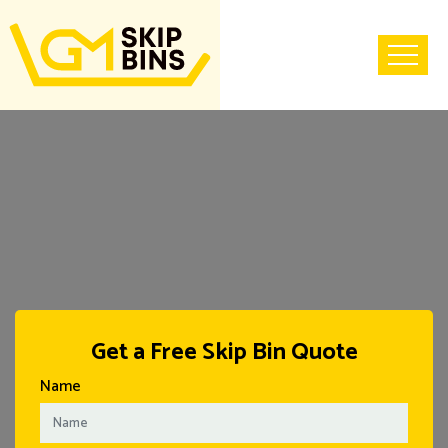
Home
Get a Free Skip Bin Quote
Name