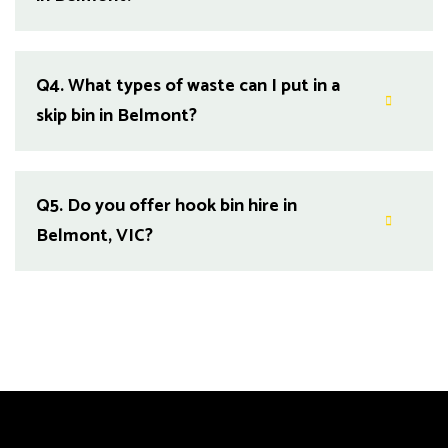
Q4.
What types of waste can I put in a
skip bin in Belmont?
Q5.
Do you offer hook bin hire in
Belmont, VIC?