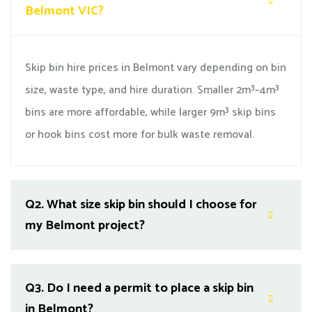
Belmont VIC?
Skip bin hire prices in Belmont vary depending on bin
size, waste type, and hire duration. Smaller 2m³–4m³
bins are more affordable, while larger 9m³ skip bins
or hook bins cost more for bulk waste removal.
Q2.
What size skip bin should I choose for
my Belmont project?
Q3.
Do I need a permit to place a skip bin
in Belmont?