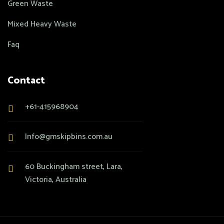
Green Waste
Mixed Heavy Waste
Faq
Contact
+61-415968904
Info@gmskipbins.com.au
60 Buckingham street, Lara,
Victoria, Australia