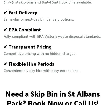
2m³–9m³ skip bins and 8m³–30m³ hook bins available.
✔ Fast Delivery
Same-day or next-day bin delivery options.
✔ EPA Compliant
Fully compliant with EPA Victoria waste disposal standards.
✔ Transparent Pricing
Competitive pricing with no hidden charges.
✔ Flexible Hire Periods
Convenient 3–7 day hire with easy extensions.
Need a Skip Bin in St Albans
Park? Book Now or Call Us!