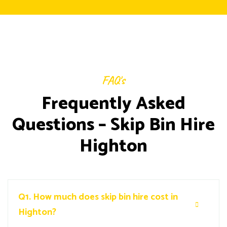
FAQ's
Frequently Asked
Questions – Skip Bin Hire
Highton
Q1.
How much does skip bin hire cost in
Highton?