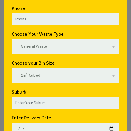
Phone
Choose Your Waste Type
General Waste
Choose your Bin Size
2m³ Cubed
Suburb
Enter Delivery Date