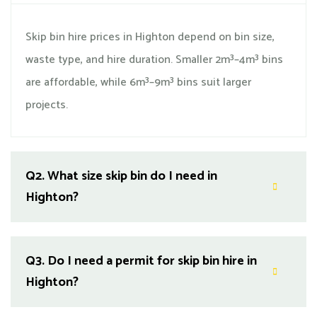
Skip bin hire prices in Highton depend on bin size,
waste type, and hire duration. Smaller 2m³–4m³ bins
are affordable, while 6m³–9m³ bins suit larger
projects.
Q2.
What size skip bin do I need in
Highton?
Q3.
Do I need a permit for skip bin hire in
Highton?