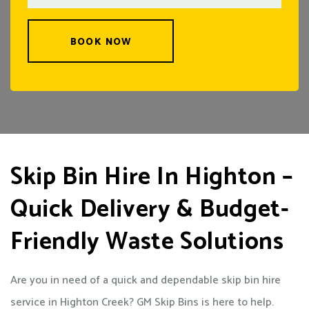
BOOK NOW
Skip Bin Hire In Highton –
Quick Delivery & Budget-
Friendly Waste Solutions
Are you in need of a quick and dependable skip bin hire
service in Highton Creek? GM Skip Bins is here to help.