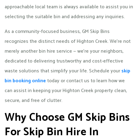
approachable local team is always available to assist you in
selecting the suitable bin and addressing any inquiries.
As a community-focused business, GM Skip Bins
recognizes the distinct needs of Highton Creek. We’re not
merely another bin hire service — we’re your neighbors,
dedicated to delivering trustworthy and cost-effective
waste solutions that simplify your life. Schedule your
skip
bin booking online
today or contact us to learn how we
can assist in keeping your Highton Creek property clean,
secure, and free of clutter.
Why Choose GM Skip Bins
For Skip Bin Hire In