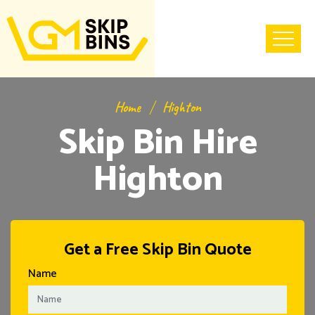
Home
Highton
Skip Bin Hire
Highton
Get a Free Skip Bin Quote
Name