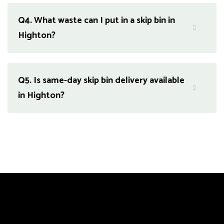
Q4.
What waste can I put in a skip bin in
Highton?
Q5.
Is same-day skip bin delivery available
in Highton?