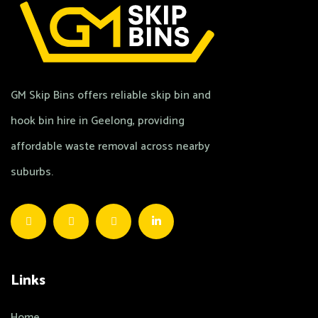
GM Skip Bins offers reliable skip bin and
hook bin hire in Geelong, providing
affordable waste removal across nearby
suburbs.
Links
Home