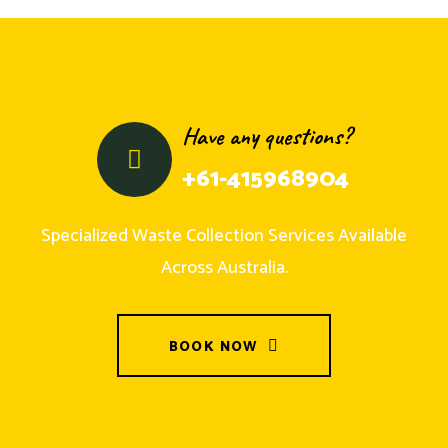
Have any questions?
+61-415968904
Specialized Waste Collection Services Available
Across Australia.
BOOK NOW