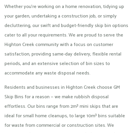
Whether you're working on a home renovation, tidying up
your garden, undertaking a construction job, or simply
decluttering, our swift and budget-friendly skip bin options
cater to all your requirements. We are proud to serve the
Highton Creek community with a focus on customer
satisfaction, providing same-day delivery, flexible rental
periods, and an extensive selection of bin sizes to
accommodate any waste disposal needs.
Residents and businesses in Highton Creek choose GM
Skip Bins for a reason — we make rubbish disposal
effortless. Our bins range from 2m³ mini skips that are
ideal for small home cleanups, to large 10m³ bins suitable
for waste from commercial or construction sites. We