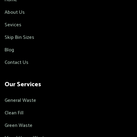
About Us
Sevices
Skip Bin Sizes
Blog
Contact Us
Our Services
General Waste
Clean Fill
Green Waste