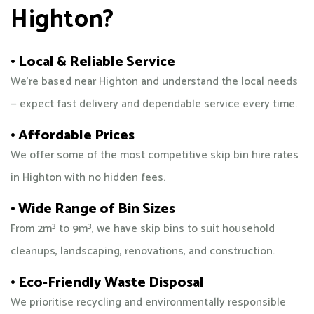
Highton?
• Local & Reliable Service
We’re based near Highton and understand the local needs
— expect fast delivery and dependable service every time.
• Affordable Prices
We offer some of the most competitive skip bin hire rates
in Highton with no hidden fees.
• Wide Range of Bin Sizes
From 2m³ to 9m³, we have skip bins to suit household
cleanups, landscaping, renovations, and construction.
• Eco-Friendly Waste Disposal
We prioritise recycling and environmentally responsible