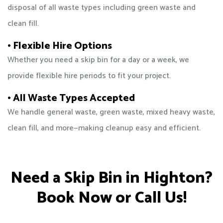
disposal of all waste types including green waste and
clean fill.
• Flexible Hire Options
Whether you need a skip bin for a day or a week, we
provide flexible hire periods to fit your project.
• All Waste Types Accepted
We handle general waste, green waste, mixed heavy waste,
clean fill, and more—making cleanup easy and efficient.
Need a Skip Bin in Highton?
Book Now or Call Us!