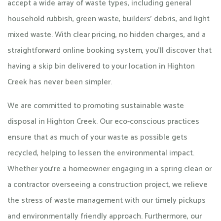
accept a wide array of waste types, including general
household rubbish, green waste, builders’ debris, and light
mixed waste. With clear pricing, no hidden charges, and a
straightforward online booking system, you’ll discover that
having a skip bin delivered to your location in Highton
Creek has never been simpler.
We are committed to promoting sustainable waste
disposal in Highton Creek. Our eco-conscious practices
ensure that as much of your waste as possible gets
recycled, helping to lessen the environmental impact.
Whether you’re a homeowner engaging in a spring clean or
a contractor overseeing a construction project, we relieve
the stress of waste management with our timely pickups
and environmentally friendly approach. Furthermore, our