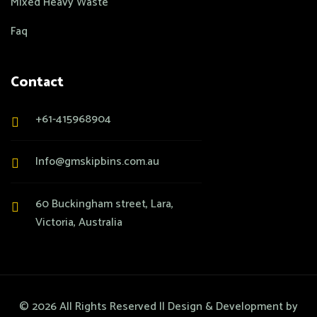
Mixed Heavy Waste
Faq
Contact
+61-415968904
Info@gmskipbins.com.au
60 Buckingham street, Lara,
Victoria, Australia
©
2026
All Rights Reserved || Design & Development by