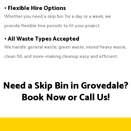
• Flexible Hire Options
Whether you need a skip bin for a day or a week, we
provide flexible hire periods to fit your project.
• All Waste Types Accepted
We handle general waste, green waste, mixed heavy waste,
clean fill, and more—making cleanup easy and efficient.
Need a Skip Bin in Grovedale?
Book Now or Call Us!