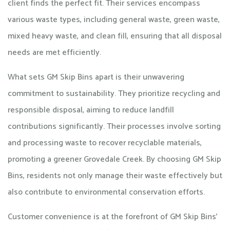
client finds the perfect fit. Their services encompass
various waste types, including general waste, green waste,
mixed heavy waste, and clean fill, ensuring that all disposal
needs are met efficiently.
What sets GM Skip Bins apart is their unwavering
commitment to sustainability. They prioritize recycling and
responsible disposal, aiming to reduce landfill
contributions significantly. Their processes involve sorting
and processing waste to recover recyclable materials,
promoting a greener Grovedale Creek. By choosing GM Skip
Bins, residents not only manage their waste effectively but
also contribute to environmental conservation efforts.​
Customer convenience is at the forefront of GM Skip Bins'