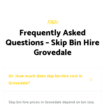
FAQ's
Frequently Asked
Questions – Skip Bin Hire
Grovedale
Q1.
How much does skip bin hire cost in
Grovedale?
Skip bin hire prices in Grovedale depend on bin size,