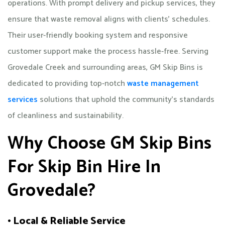
operations. With prompt delivery and pickup services, they
ensure that waste removal aligns with clients' schedules.
Their user-friendly booking system and responsive
customer support make the process hassle-free. Serving
Grovedale Creek and surrounding areas, GM Skip Bins is
dedicated to providing top-notch
waste management
services
solutions that uphold the community's standards
of cleanliness and sustainability.​
Why Choose GM Skip Bins
For Skip Bin Hire In
Grovedale?
• Local & Reliable Service