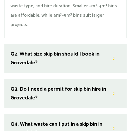
waste type, and hire duration. Smaller 2m³–4m³ bins
are affordable, while 6m³–9m³ bins suit larger
projects.
Q2.
What size skip bin should I book in
Grovedale?
Q3.
Do I need a permit for skip bin hire in
Grovedale?
Q4.
What waste can I put in a skip bin in