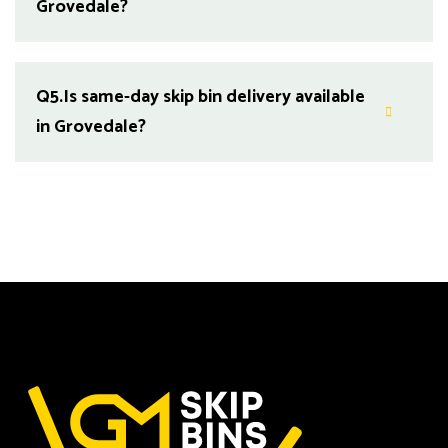
Grovedale?
Q5.
Is same-day skip bin delivery available
in Grovedale?