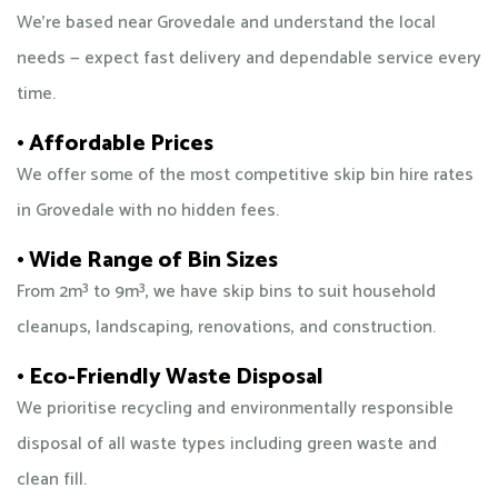
We’re based near Grovedale and understand the local
needs — expect fast delivery and dependable service every
time.
• Affordable Prices
We offer some of the most competitive skip bin hire rates
in Grovedale with no hidden fees.
• Wide Range of Bin Sizes
From 2m³ to 9m³, we have skip bins to suit household
cleanups, landscaping, renovations, and construction.
• Eco-Friendly Waste Disposal
We prioritise recycling and environmentally responsible
disposal of all waste types including green waste and
clean fill.