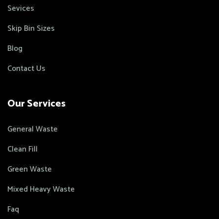
Sevices
Skip Bin Sizes
Blog
Contact Us
Our Services
General Waste
Clean Fill
Green Waste
Mixed Heavy Waste
Faq