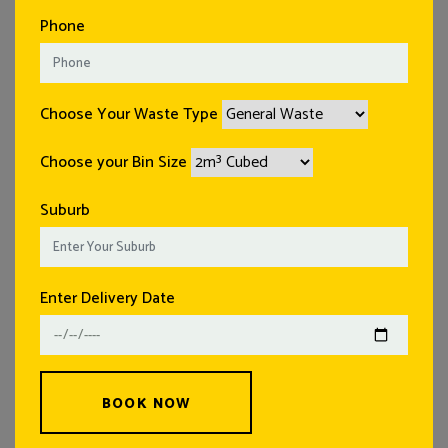
Phone
Choose Your Waste Type
Choose your Bin Size
Suburb
Enter Delivery Date
BOOK NOW