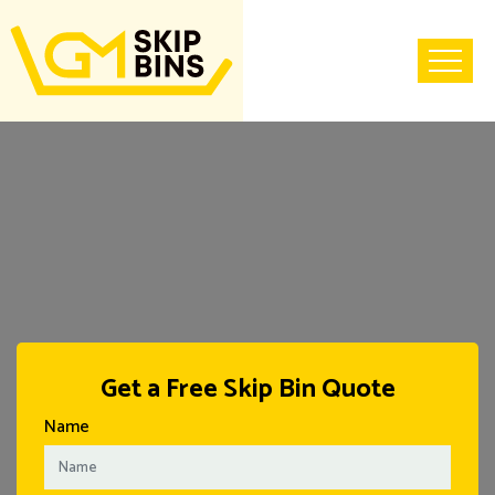
Home
Get a Free Skip Bin Quote
Name