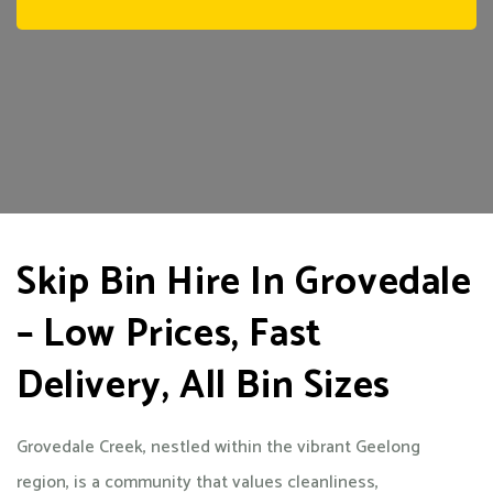
Skip Bin Hire In Grovedale
– Low Prices, Fast
Delivery, All Bin Sizes
Grovedale Creek, nestled within the vibrant Geelong
region, is a community that values cleanliness,