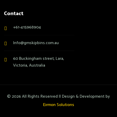
Contact
+61-415968904
Info@gmskipbins.com.au
60 Buckingham street, Lara,
Victoria, Australia
©
2026
All Rights Reserved || Design & Development by
Eirmon Solutions