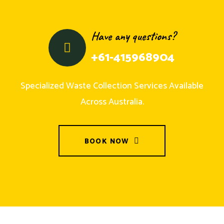
Have any questions?
+61-415968904
Specialized Waste Collection Services Available
Across Australia.
BOOK NOW