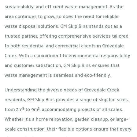
sustainability, and efficient waste management. As the
area continues to grow, so does the need for reliable
waste disposal solutions. GM Skip Bins stands out as a
trusted partner, offering comprehensive services tailored
to both residential and commercial clients in Grovedale
Creek. With a commitment to environmental responsibility
and customer satisfaction, GM Skip Bins ensures that
waste management is seamless and eco-friendly.​
Understanding the diverse needs of Grovedale Creek
residents, GM Skip Bins provides a range of skip bin sizes,
from 2m³ to 9m³, accommodating projects of all scales.
Whether it's a home renovation, garden cleanup, or large-
scale construction, their flexible options ensure that every