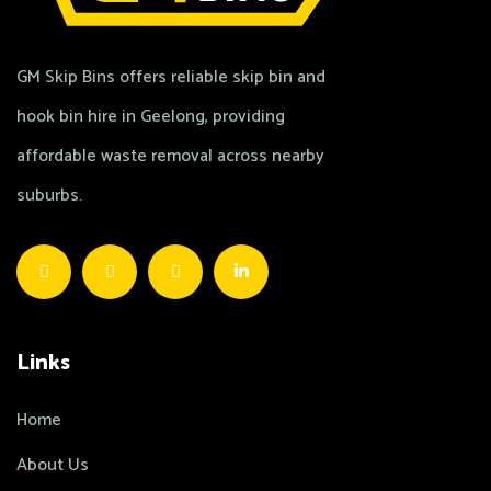
GM Skip Bins offers reliable skip bin and
hook bin hire in Geelong, providing
affordable waste removal across nearby
suburbs.
Links
Home
About Us